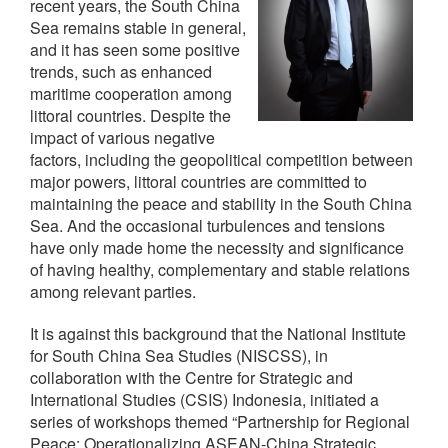
recent years, the South China
Sea remains stable in general,
and it has seen some positive
trends, such as enhanced
maritime cooperation among
littoral countries. Despite the
impact of various negative
factors, including the geopolitical competition between
major powers, littoral countries are committed to
maintaining the peace and stability in the South China
Sea. And the occasional turbulences and tensions
have only made home the necessity and significance
of having healthy, complementary and stable relations
among relevant parties.
It is against this background that the National Institute
for South China Sea Studies (NISCSS), in
collaboration with the Centre for Strategic and
International Studies (CSIS) Indonesia, initiated a
series of workshops themed “Partnership for Regional
Peace: Operationalizing ASEAN-China Strategic