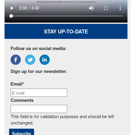
STAY UP-TO-DATE
Follow us on social media:
Sign up for our newsletter:
Email
*
Comments
This field is for validation purposes and should be left
unchanged.