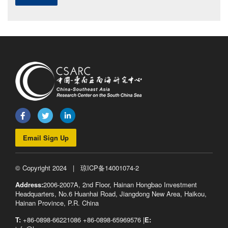
Email Sign Up
© Copyright 2024 |
琼ICP备14001074-2
Address:
2006-2007A, 2nd Floor, Hainan Hongbao Investment
Headquarters, No.6 Huanhai Road, Jiangdong New Area, Haikou,
Hainan Province, P.R. China
T:
+86-0898-66221086 +86-0898-65969576 |
E: