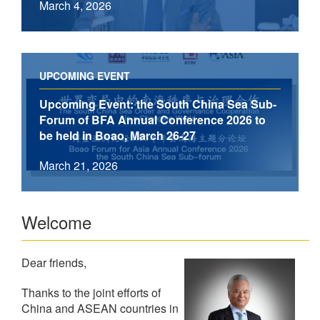
March 4, 2026
UPCOMING EVENT
Upcoming Event: the South China Sea Sub-
Forum of BFA Annual Conference 2026 to
be held in Boao, March 26-27
March 21, 2026
Welcome
Dear friends,
Thanks to the joint efforts of
China and ASEAN countries in