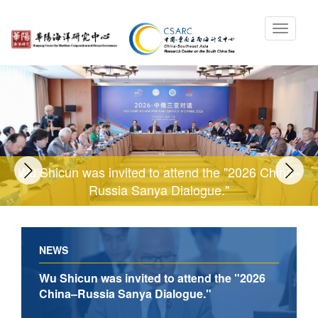
Wu Shicun was invited to attend the "2026 China–
Russia Sanya Dialogue."
NEWS
Wu Shicun was invited to attend the "2026
China–Russia Sanya Dialogue."