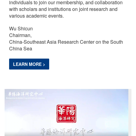
individuals to join our membership, and collaboration
with scholars and institutions on joint research and
various academic events.
Wu Shicun
Chairman,
China-Southeast Asia Research Center on the South
China Sea
LEARN MORE >