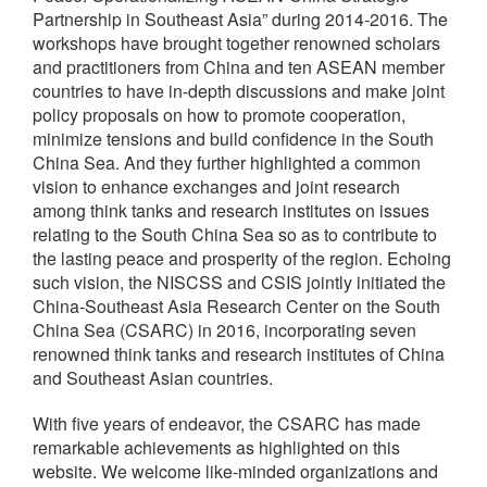
Partnership in Southeast Asia” during 2014-2016. The
workshops have brought together renowned scholars
and practitioners from China and ten ASEAN member
countries to have in-depth discussions and make joint
policy proposals on how to promote cooperation,
minimize tensions and build confidence in the South
China Sea. And they further highlighted a common
vision to enhance exchanges and joint research
among think tanks and research institutes on issues
relating to the South China Sea so as to contribute to
the lasting peace and prosperity of the region. Echoing
such vision, the NISCSS and CSIS jointly initiated the
China-Southeast Asia Research Center on the South
China Sea (CSARC) in 2016, incorporating seven
renowned think tanks and research institutes of China
and Southeast Asian countries.
With five years of endeavor, the CSARC has made
remarkable achievements as highlighted on this
website. We welcome like-minded organizations and