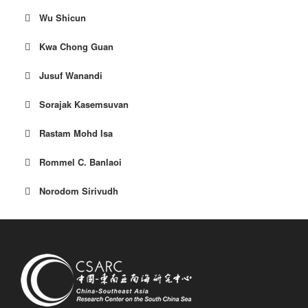
Wu Shicun
Kwa Chong Guan
Jusuf Wanandi
Sorajak Kasemsuvan
Rastam Mohd Isa
Rommel C. Banlaoi
Norodom Sirivudh