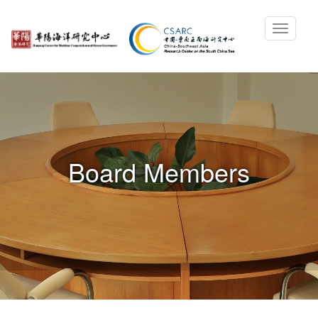
Board Members