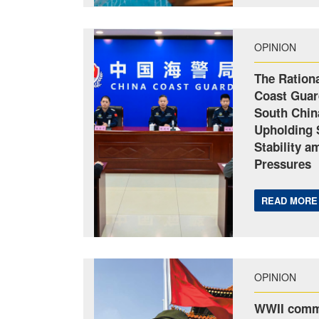
OPINION
The Rationa
Coast Guar
South Chin
Upholding 
Stability a
Pressures
READ MORE
OPINION
WWII comm