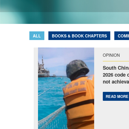
ALL
BOOKS & BOOK CHAPTERS
COM
OPINION
South Chin
2026 code o
not achieva
READ MORE