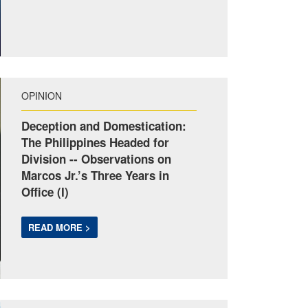
OPINION
Deception and Domestication:
The Philippines Headed for
Division -- Observations on
Marcos Jr.’s Three Years in
Office (I)
READ MORE >