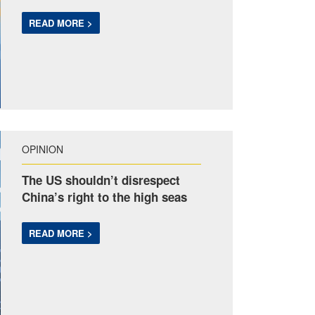
READ MORE >
OPINION
The US shouldn’t disrespect
China’s right to the high seas
READ MORE >