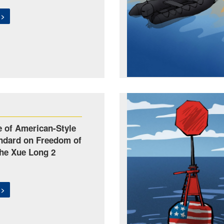
 >
 of American-Style
ndard on Freedom of
The Xue Long 2
 >