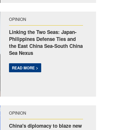
OPINION
Linking the Two Seas: Japan-
Philippines Defense Ties and
the East China Sea-South China
Sea Nexus
READ MORE >
OPINION
China's diplomacy to blaze new