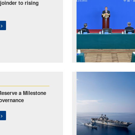
joinder to rising
 >
eserve a Milestone
overnance
 >