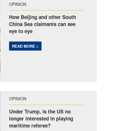
OPINION
How Beijing and other South
China Sea claimants can see
eye to eye
READ MORE >
OPINION
Under Trump, is the US no
longer interested in playing
maritime referee?