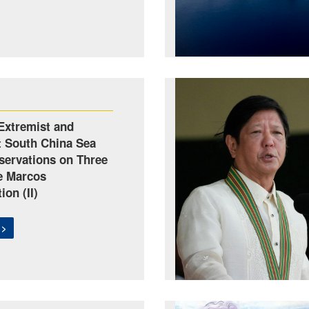
Extremist and
t South China Sea
servations on Three
he Marcos
ion (II)
 >