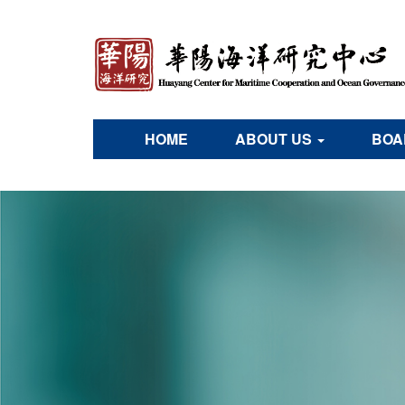
HOME
ABOUT US
BOA