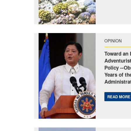
OPINION
Toward an 
Adventuris
Policy --Ob
Years of t
Administrat
READ MORE