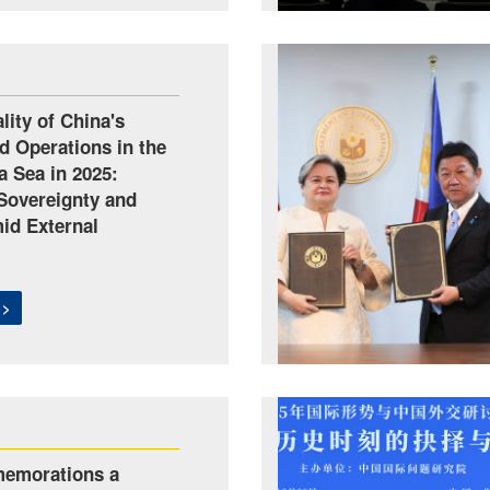
lity of China's
d Operations in the
a Sea in 2025:
Sovereignty and
mid External
 >
emorations a