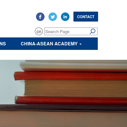
CONTACT
cn
ONS
CHINA-ASEAN ACADEMY