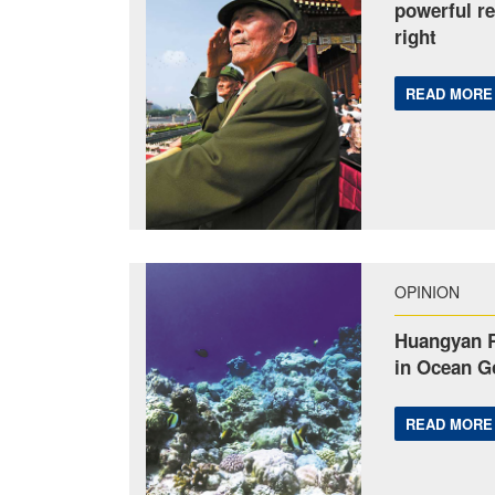
powerful re
right
READ MORE
OPINION
Huangyan R
in Ocean G
READ MORE