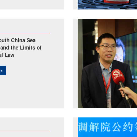
outh China Sea
 and the Limits of
al Law
 >