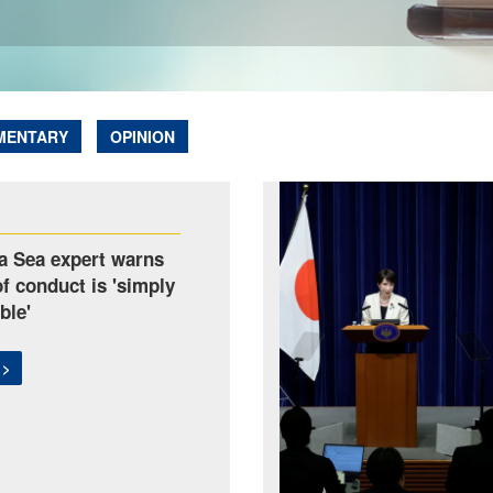
MENTARY
OPINION
a Sea expert warns
f conduct is 'simply
ble'
 >