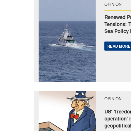
OPINION
Renewed Pr
Tensions: 
Sea Policy 
READ MORE
OPINION
US' 'freedo
operation' 
geopolitica