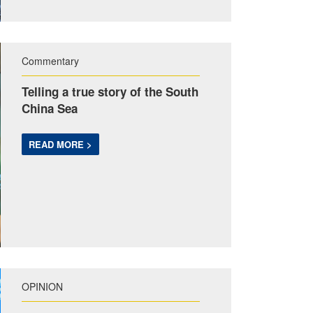
Commentary
Telling a true story of the South
China Sea
READ MORE >
OPINION