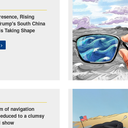
esence, Rising
Trump's South China
Is Taking Shape
 >
m of navigation
reduced to a clumsy
l show