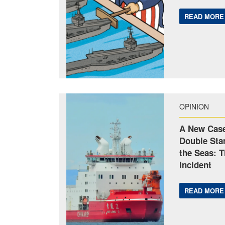
READ MORE
OPINION
A New Case
Double Sta
the Seas: 
Incident
READ MORE