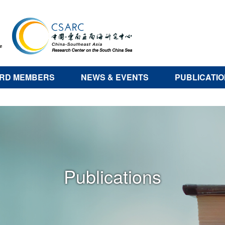
RD MEMBERS
NEWS & EVENTS
PUBLICATI
Publications