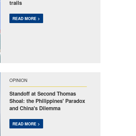
trails
READ MORE >
OPINION
Standoff at Second Thomas
Shoal: the Philippines' Paradox
and China's Dilemma
READ MORE >