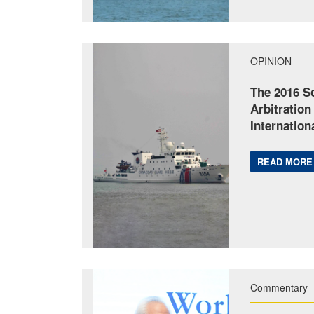
OPINION
The 2016 S
Arbitration
Internation
READ MORE
Commentary