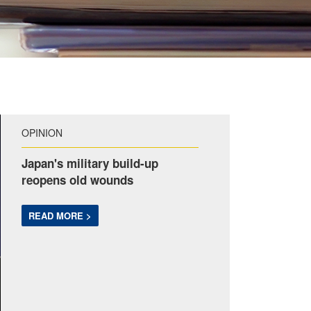
OPINION
Japan's military build-up
reopens old wounds
READ MORE >