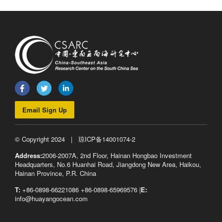
Email Sign Up
© Copyright 2024 |
琼ICP备14001074-2
Address:
2006-2007A, 2nd Floor, Hainan Hongbao Investment
Headquarters, No.6 Huanhai Road, Jiangdong New Area, Haikou,
Hainan Province, P.R. China
T:
+86-0898-66221086 +86-0898-65969576 |
E:
info@huayangocean.com