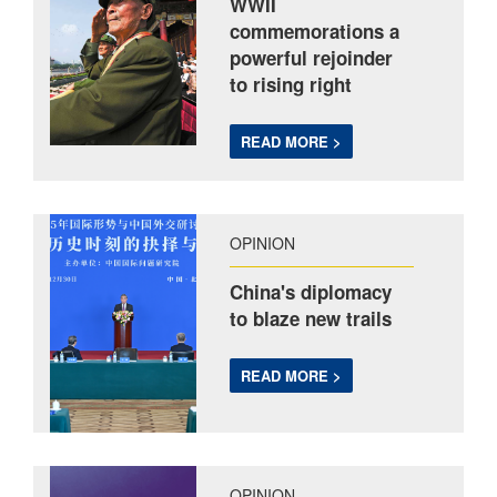
WWII
commemorations a
powerful rejoinder
to rising right
READ MORE >
OPINION
China's diplomacy
to blaze new trails
READ MORE >
OPINION