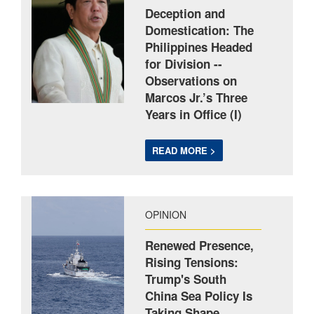
Deception and
Domestication: The
Philippines Headed
for Division --
Observations on
Marcos Jr.’s Three
Years in Office (I)
READ MORE >
OPINION
Renewed Presence,
Rising Tensions:
Trump's South
China Sea Policy Is
Taking Shape