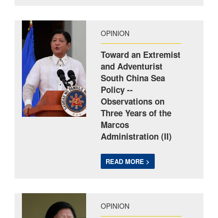
OPINION
Toward an Extremist
and Adventurist
South China Sea
Policy --
Observations on
Three Years of the
Marcos
Administration (II)
READ MORE >
OPINION