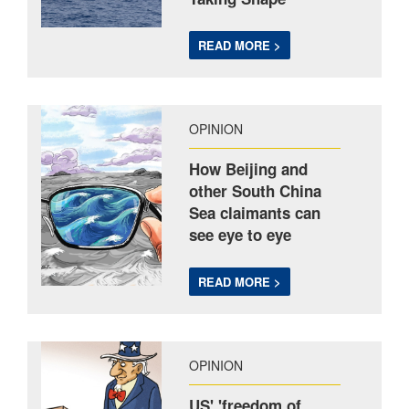
READ MORE >
OPINION
How Beijing and
other South China
Sea claimants can
see eye to eye
READ MORE >
OPINION
US' 'freedom of