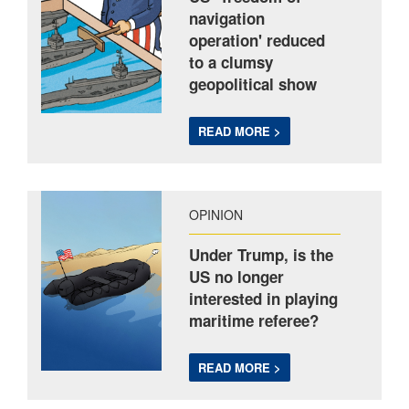
navigation
operation' reduced
to a clumsy
geopolitical show
READ MORE >
OPINION
Under Trump, is the
US no longer
interested in playing
maritime referee?
READ MORE >