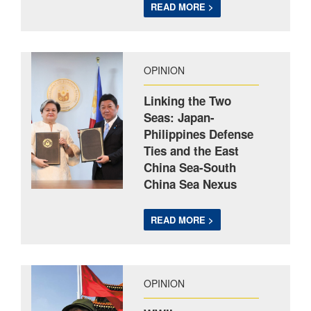
READ MORE >
OPINION
Linking the Two
Seas: Japan-
Philippines Defense
Ties and the East
China Sea-South
China Sea Nexus
READ MORE >
OPINION