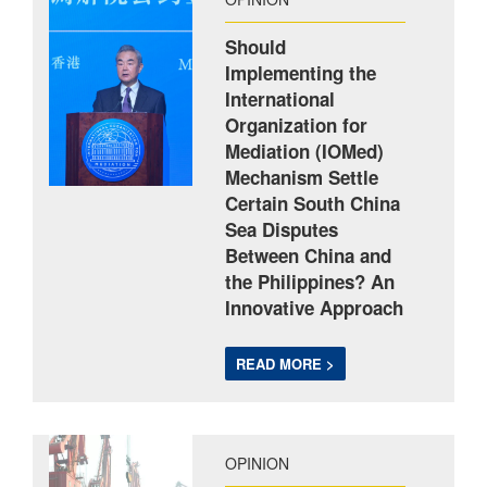
Should
Implementing the
International
Organization for
Mediation (IOMed)
Mechanism Settle
Certain South China
Sea Disputes
Between China and
the Philippines? An
Innovative Approach
READ MORE >
OPINION