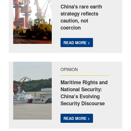
China's rare earth
strategy reflects
caution, not
coercion
READ MORE >
OPINION
Maritime Rights and
National Security:
China’s Evolving
Security Discourse
READ MORE >