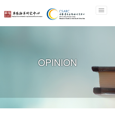
OPINION