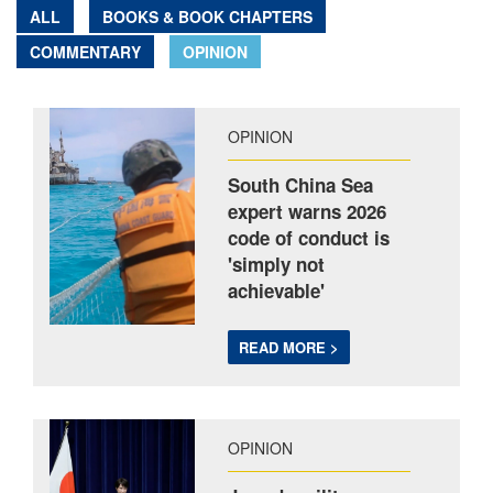
ALL
BOOKS & BOOK CHAPTERS
COMMENTARY
OPINION
OPINION
South China Sea
expert warns 2026
code of conduct is
'simply not
achievable'
READ MORE >
OPINION