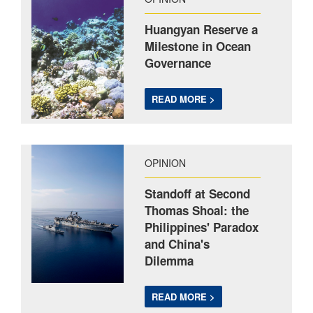
Huangyan Reserve a
Milestone in Ocean
Governance
READ MORE >
OPINION
Standoff at Second
Thomas Shoal: the
Philippines' Paradox
and China's
Dilemma
READ MORE >