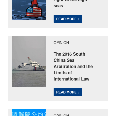
seas
READ MORE >
OPINION
The 2016 South
China Sea
Arbitration and the
Limits of
International Law
READ MORE >
OPINION