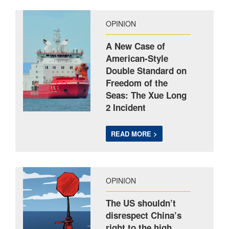
OPINION
A New Case of
American-Style
Double Standard on
Freedom of the
Seas: The Xue Long
2 Incident
READ MORE >
OPINION
The US shouldn’t
disrespect China’s
right to the high