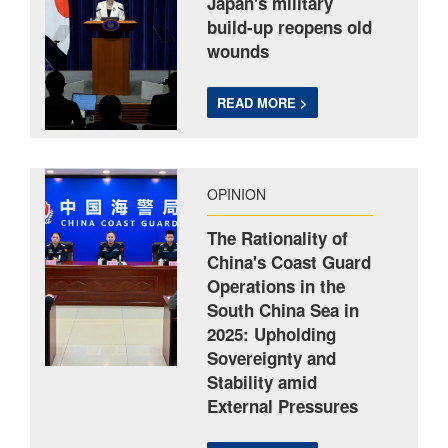
Japan's military
build-up reopens old
wounds
READ MORE >
OPINION
The Rationality of
China's Coast Guard
Operations in the
South China Sea in
2025: Upholding
Sovereignty and
Stability amid
External Pressures