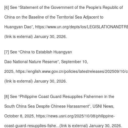
[6] See “Statement of the Government of the People's Republic of
China on the Baseline of the Territorial Sea Adjacent to
Huangyan Dao”,
https://www.un.org/depts/los/LEGISLATIONANDT
(link is external)
January 30, 2026.
[7] See “China to Establish Huangyan
Dao National Nature Reserve”, September 10,
2025,
https://english.www.gov.cn/policies/latestreleases/202509/10/
(link is external)
January 30, 2026.
[8] See “Philippine Coast Guard Resupplies Fishermen in the
South China Sea Despite Chinese Harassment”, USNI News,
October 8, 2025,
https://news.usni.org/2025/10/08/philippine-
coast-guard-resupplies-fishe...(link is external)
January 30, 2026.