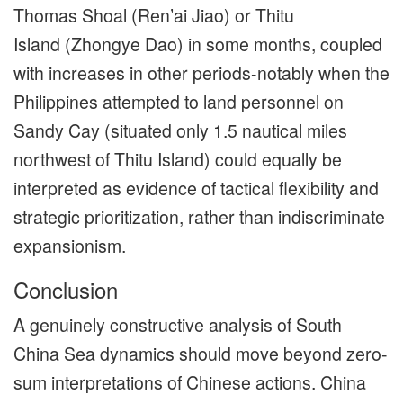
Thomas Shoal (Ren’ai Jiao) or Thitu
Island (Zhongye Dao) in some months, coupled
with increases in other periods-notably when the
Philippines attempted to land personnel on
Sandy Cay (situated only 1.5 nautical miles
northwest of Thitu Island) could equally be
interpreted as evidence of tactical flexibility and
strategic prioritization, rather than indiscriminate
expansionism.
Conclusion
A genuinely constructive analysis of South
China Sea dynamics should move beyond zero-
sum interpretations of Chinese actions. China