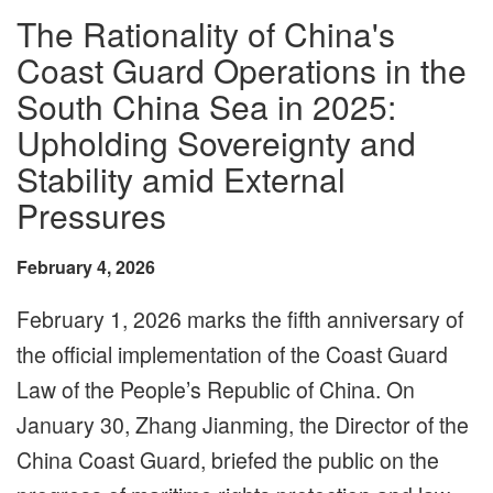
The Rationality of China's
Coast Guard Operations in the
South China Sea in 2025:
Upholding Sovereignty and
Stability amid External
Pressures
February 4, 2026
February 1, 2026 marks the fifth anniversary of
the official implementation of the Coast Guard
Law of the People’s Republic of China. On
January 30, Zhang Jianming, the Director of the
China Coast Guard, briefed the public on the