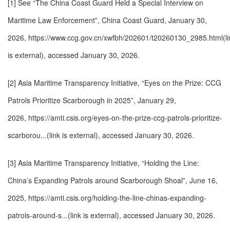
[1] See “The China Coast Guard Held a Special Interview on
Maritime Law Enforcement”, China Coast Guard, January 30,
2026,
https://www.ccg.gov.cn/xwfbh/202601/t20260130_2985.html(li
is external)
, accessed January 30, 2026.
[2] Asia Maritime Transparency Initiative, “Eyes on the Prize: CCG
Patrols Prioritize Scarborough in 2025”, January 29,
2026,
https://amti.csis.org/eyes-on-the-prize-ccg-patrols-prioritize-
scarborou...(link is external)
, accessed January 30, 2026.
[3] Asia Maritime Transparency Initiative, “Holding the Line:
China’s Expanding Patrols around Scarborough Shoal”, June 16,
2025,
https://amti.csis.org/holding-the-line-chinas-expanding-
patrols-around-s...(link is external)
, accessed January 30, 2026.