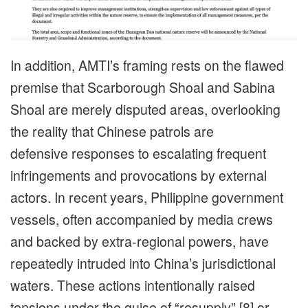
In addition, AMTI’s framing rests on the flawed
premise that Scarborough Shoal and Sabina
Shoal are merely disputed areas, overlooking
the reality that Chinese patrols are
defensive responses to escalating frequent
infringements and provocations by external
actors. In recent years, Philippine government
vessels, often accompanied by media crews
and backed by extra-regional powers, have
repeatedly intruded into China’s jurisdictional
waters. These actions intentionally raised
tensions under the guise of “resupply” [8] or