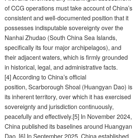
of CCG operations must take account of China’s
consistent and well-documented position that it
possesses indisputable sovereignty over the
Nanhai Zhudao (South China Sea Islands,
specifically its four major archipelagos), and
their adjacent waters, which is firmly grounded
in historical, legal, and administrative facts.
[4] According to China’s official
position, Scarborough Shoal (Huangyan Dao) is
its inherent territory, over which it has exercised
sovereignty and jurisdiction continuously,
peacefully and effectively.[5] In November 2024,
China published its baselines around Huangyan
Dao. [6] In September 2025, China established