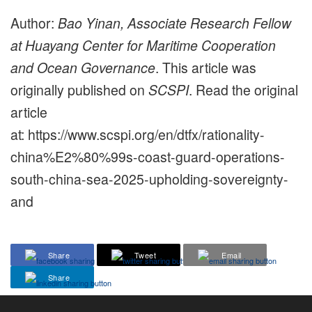
Author:
Bao Yinan, Associate Research Fellow
at Huayang Center for Maritime Cooperation
and Ocean Governance
. This article was
originally published on
SCSPI
. Read the original
article
at: https://www.scspi.org/en/dtfx/rationality-
china%E2%80%99s-coast-guard-operations-
south-china-sea-2025-upholding-sovereignty-
and
Share
Tweet
Email
Share