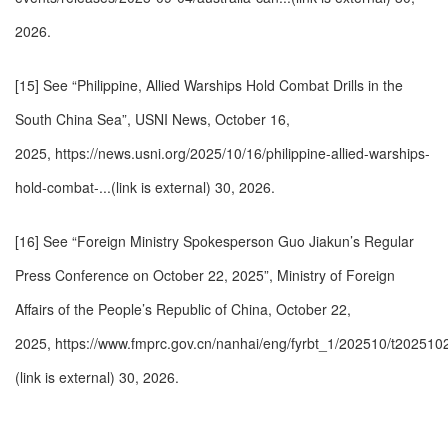
2026.
[15] See “Philippine, Allied Warships Hold Combat Drills in the
South China Sea”, USNI News, October 16,
2025,
https://news.usni.org/2025/10/16/philippine-allied-warships-
hold-combat-...(link is external)
30, 2026.
[16] See “Foreign Ministry Spokesperson Guo Jiakun’s Regular
Press Conference on October 22, 2025”, Ministry of Foreign
Affairs of the People’s Republic of China, October 22,
2025,
https://www.fmprc.gov.cn/nanhai/eng/fyrbt_1/202510/t202510
(link is external)
30, 2026.