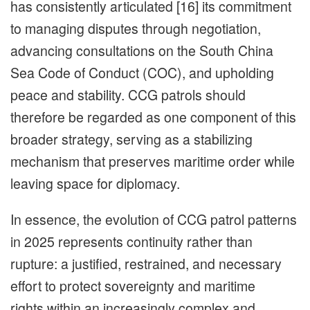
has consistently articulated [16] its commitment
to managing disputes through negotiation,
advancing consultations on the South China
Sea Code of Conduct (COC), and upholding
peace and stability. CCG patrols should
therefore be regarded as one component of this
broader strategy, serving as a stabilizing
mechanism that preserves maritime order while
leaving space for diplomacy.
In essence, the evolution of CCG patrol patterns
in 2025 represents continuity rather than
rupture: a justified, restrained, and necessary
effort to protect sovereignty and maritime
rights within an increasingly complex and