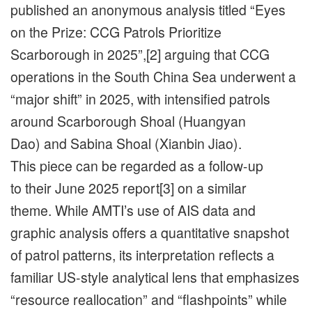
published an anonymous analysis titled “Eyes
on the Prize: CCG Patrols Prioritize
Scarborough in 2025”,[2] arguing that CCG
operations in the South China Sea underwent a
“major shift” in 2025, with intensified patrols
around Scarborough Shoal (Huangyan
Dao) and Sabina Shoal (Xianbin Jiao).
This piece can be regarded as a follow-up
to their June 2025 report[3] on a similar
theme. While AMTI’s use of AIS data and
graphic analysis offers a quantitative snapshot
of patrol patterns, its interpretation reflects a
familiar US-style analytical lens that emphasizes
“resource reallocation” and “flashpoints” while