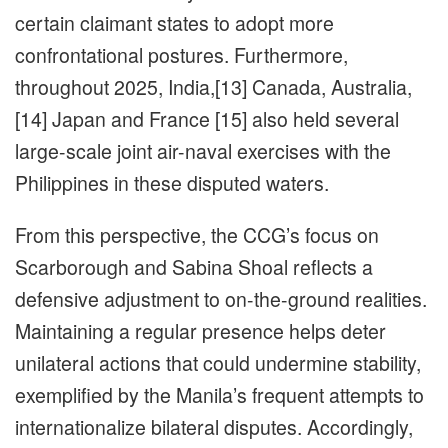
certain claimant states to adopt more
confrontational postures. Furthermore,
throughout 2025, India,[13] Canada, Australia,
[14] Japan and France [15] also held several
large-scale joint air-naval exercises with the
Philippines in these disputed waters.
From this perspective, the CCG’s focus on
Scarborough and Sabina Shoal reflects a
defensive adjustment to on-the-ground realities.
Maintaining a regular presence helps deter
unilateral actions that could undermine stability,
exemplified by the Manila’s frequent attempts to
internationalize bilateral disputes. Accordingly,