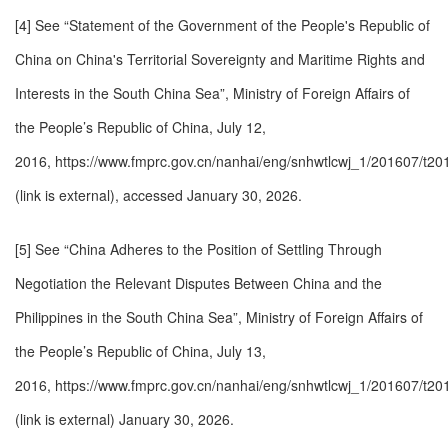
[4] See “Statement of the Government of the People's Republic of
China on China's Territorial Sovereignty and Maritime Rights and
Interests in the South China Sea”, Ministry of Foreign Affairs of
the People’s Republic of China, July 12,
2016,
https://www.fmprc.gov.cn/nanhai/eng/snhwtlcwj_1/201607/t2
(link is external)
, accessed January 30, 2026.
[5] See “China Adheres to the Position of Settling Through
Negotiation the Relevant Disputes Between China and the
Philippines in the South China Sea”, Ministry of Foreign Affairs of
the People’s Republic of China, July 13,
2016,
https://www.fmprc.gov.cn/nanhai/eng/snhwtlcwj_1/201607/t2
(link is external)
January 30, 2026.