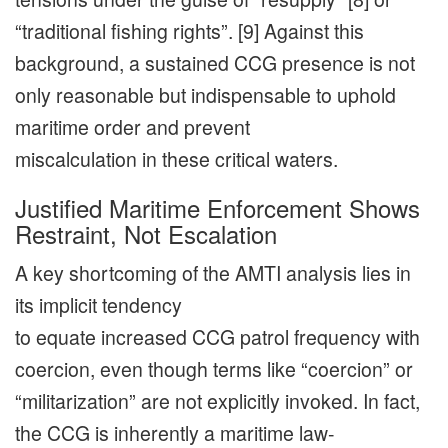
“traditional fishing rights”. [9] Against this
background, a sustained CCG presence is not
only reasonable but indispensable to uphold
maritime order and prevent
miscalculation in these critical waters.
Justified Maritime Enforcement Shows
Restraint, Not Escalation
A key shortcoming of the AMTI analysis lies in
its implicit tendency
to equate increased CCG patrol frequency with
coercion, even though terms like “coercion” or
“militarization” are not explicitly invoked. In fact,
the CCG is inherently a maritime law-