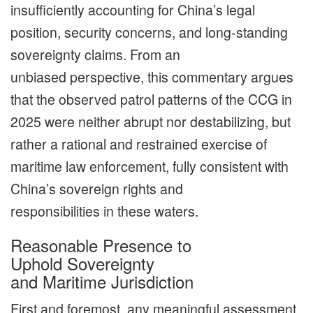
insufficiently accounting for China’s legal
position, security concerns, and long-standing
sovereignty claims. From an
unbiased perspective, this commentary argues
that the observed patrol patterns of the CCG in
2025 were neither abrupt nor destabilizing, but
rather a rational and restrained exercise of
maritime law enforcement, fully consistent with
China’s sovereign rights and
responsibilities in these waters.
Reasonable Presence to
Uphold Sovereignty
and Maritime Jurisdiction
First and foremost, any meaningful assessment