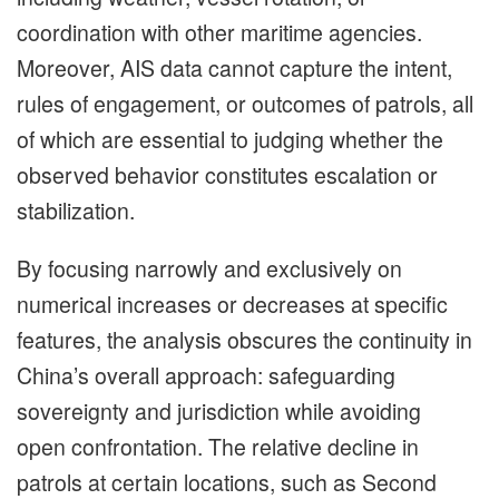
coordination with other maritime agencies.
Moreover, AIS data cannot capture the intent,
rules of engagement, or outcomes of patrols, all
of which are essential to judging whether the
observed behavior constitutes escalation or
stabilization.
By focusing narrowly and exclusively on
numerical increases or decreases at specific
features, the analysis obscures the continuity in
China’s overall approach: safeguarding
sovereignty and jurisdiction while avoiding
open confrontation. The relative decline in
patrols at certain locations, such as Second