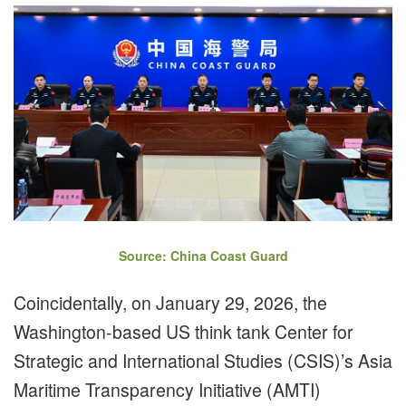
Source: China Coast Guard
Coincidentally, on January 29, 2026, the
Washington-based US think tank Center for
Strategic and International Studies (CSIS)’s Asia
Maritime Transparency Initiative (AMTI)