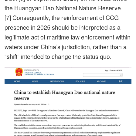
the Huangyan Dao National Nature Reserve.
[7] Consequently, the reinforcement of CCG
presence in 2025 should be interpreted as a
legitimate act of maritime law enforcement within
waters under China’s jurisdiction, rather than a
“shift” intended to change the status quo.