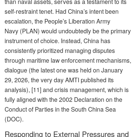
than naval assets, serves as a testament to its
self-restraint tenet. Had China’s intent been
escalation, the People’s Liberation Army
Navy (PLAN) would undoubtedly be the primary
instrument of choice. Instead, China has
consistently prioritized managing disputes
through maritime law enforcement mechanisms,
dialogue (the latest one was held on January
29, 2026, the very day AMTI published its
analysis), [11] and crisis management, which is
fully aligned with the 2002 Declaration on the
Conduct of Parties in the South China Sea
(DOC).
Responding to External Pressures and