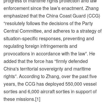
progress of maritime rights protection and law
enforcement since the law’s enactment. Zhang
emphasized that the China Coast Guard (CCG)
“resolutely follows the decisions of the Party
Central Committee, and adheres to a strategy of
situation-specific responses, preventing and
regulating foreign infringements and
provocations in accordance with the law”. He
added that the force has “firmly defended
China's territorial sovereignty and maritime
rights”. According to Zhang, over the past five
years, the CCG has deployed 550,000 vessel
sorties and 6,000 aircraft sorties in support of
these missions.[1]