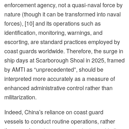
enforcement agency, not a quasi-naval force by
nature (though it can be transformed into naval
forces), [10] and its operations such as
identification, monitoring, warnings, and
escorting, are standard practices employed by
coast guards worldwide. Therefore, the surge in
ship days at Scarborough Shoal in 2025, framed
by AMTI as “unprecedented”, should be
interpreted more accurately as a measure of
enhanced administrative control rather than
militarization.
Indeed, China’s reliance on coast guard
vessels to conduct routine operations, rather