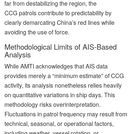
far from destabilizing the region, the
CCG patrols contribute to predictability by
clearly demarcating China’s red lines while
avoiding the use of force.
Methodological Limits of AIS-Based
Analysis
While AMTI acknowledges that AIS data
provides merely a “minimum estimate” of CCG
activity, its analysis nonetheless relies heavily
on quantitative variations in ship days. This
methodology risks overinterpretation.
Fluctuations in patrol frequency may result from
technical, seasonal, or operational factors,
including weather, vessel rotation, or