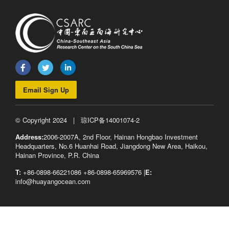
Email Sign Up
© Copyright 2024 |
琼ICP备14001074-2
Address:
2006-2007A, 2nd Floor, Hainan Hongbao Investment
Headquarters, No.6 Huanhai Road, Jiangdong New Area, Haikou,
Hainan Province, P.R. China
T:
+86-0898-66221086 +86-0898-65969576 |
E:
info@huayangocean.com