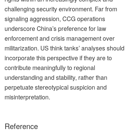
challenging security environment. Far from
signaling aggression, CCG operations
underscore China’s preference for law
enforcement and crisis management over
militarization. US think tanks’ analyses should
incorporate this perspective if they are to
contribute meaningfully to regional
understanding and stability, rather than
perpetuate stereotypical suspicion and
misinterpretation.
Reference