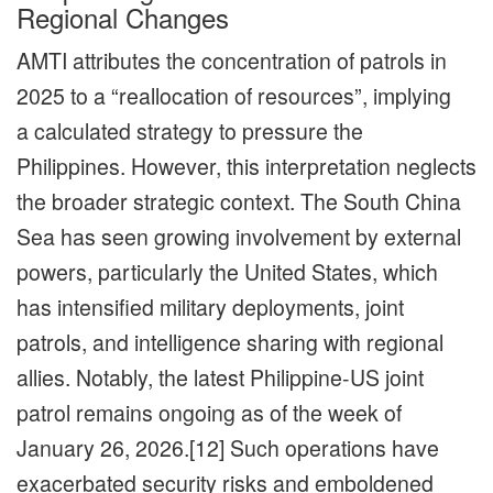
Regional Changes
AMTI attributes the concentration of patrols in
2025 to a “reallocation of resources”, implying
a calculated strategy to pressure the
Philippines. However, this interpretation neglects
the broader strategic context. The South China
Sea has seen growing involvement by external
powers, particularly the United States, which
has intensified military deployments, joint
patrols, and intelligence sharing with regional
allies. Notably, the latest Philippine-US joint
patrol remains ongoing as of the week of
January 26, 2026.[12] Such operations have
exacerbated security risks and emboldened