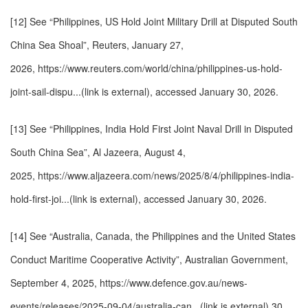
[12] See “Philippines, US Hold Joint Military Drill at Disputed South
China Sea Shoal”, Reuters, January 27,
2026,
https://www.reuters.com/world/china/philippines-us-hold-
joint-sail-dispu...(link is external)
, accessed January 30, 2026.
[13] See “Philippines, India Hold First Joint Naval Drill in Disputed
South China Sea”, Al Jazeera, August 4,
2025,
https://www.aljazeera.com/news/2025/8/4/philippines-india-
hold-first-joi...(link is external)
, accessed January 30, 2026.
[14] See “Australia, Canada, the Philippines and the United States
Conduct Maritime Cooperative Activity”, Australian Government,
September 4, 2025,
https://www.defence.gov.au/news-
events/releases/2025-09-04/australia-can...(link is external)
30,