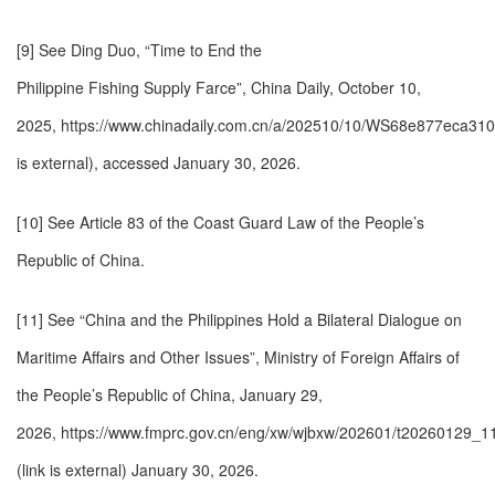
[9] See Ding Duo, “Time to End the
Philippine Fishing Supply Farce”, China Daily, October 10,
2025,
https://www.chinadaily.com.cn/a/202510/10/WS68e877eca310
is external)
, accessed January 30, 2026.
[10] See Article 83 of the Coast Guard Law of the People’s
Republic of China.
[11] See “China and the Philippines Hold a Bilateral Dialogue on
Maritime Affairs and Other Issues”, Ministry of Foreign Affairs of
the People’s Republic of China, January 29,
2026,
https://www.fmprc.gov.cn/eng/xw/wjbxw/202601/t20260129_11
(link is external)
January 30, 2026.