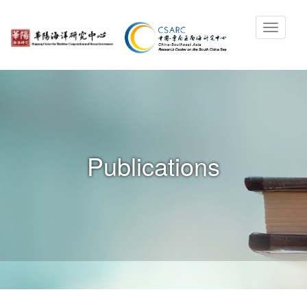
Publications