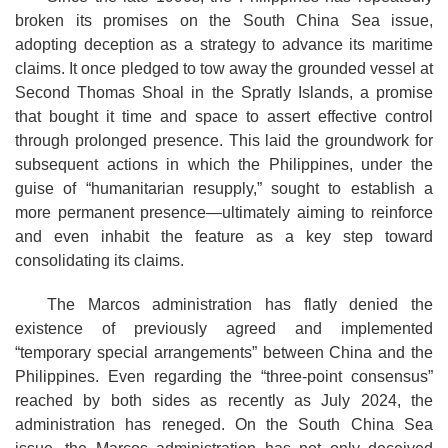
broken its promises on the South China Sea issue,
adopting deception as a strategy to advance its maritime
claims. It once pledged to tow away the grounded vessel at
Second Thomas Shoal in the Spratly Islands, a promise
that bought it time and space to assert effective control
through prolonged presence. This laid the groundwork for
subsequent actions in which the Philippines, under the
guise of “humanitarian resupply,” sought to establish a
more permanent presence—ultimately aiming to reinforce
and even inhabit the feature as a key step toward
consolidating its claims.
The Marcos administration has flatly denied the
existence of previously agreed and implemented
“temporary special arrangements” between China and the
Philippines. Even regarding the “three-point consensus”
reached by both sides as recently as July 2024, the
administration has reneged. On the South China Sea