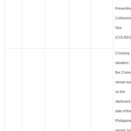
Preventin
Collisions
Sea
(COLREG
Crossing
situation:
the Chine
vessel wa
on the
starboard
side of th
Philippin
vessel, bu