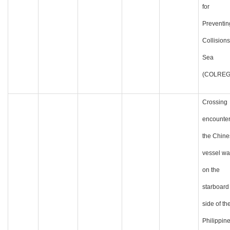
for
Preventin
Collisions
Sea
(COLREG
Crossing
encounter
the Chine
vessel wa
on the
starboard
side of th
Philippin