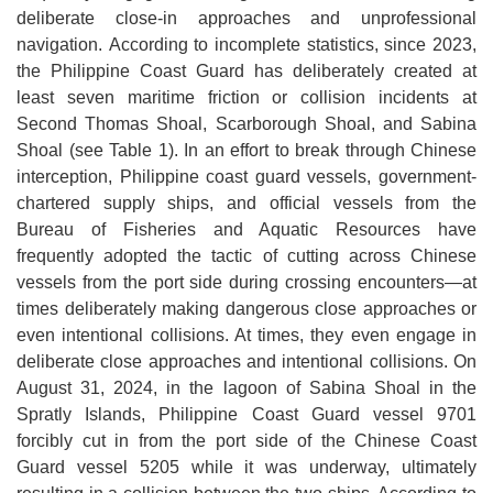
deliberate close-in approaches and unprofessional
navigation. According to incomplete statistics, since 2023,
the Philippine Coast Guard has deliberately created at
least seven maritime friction or collision incidents at
Second Thomas Shoal, Scarborough Shoal, and Sabina
Shoal (see Table 1). In an effort to break through Chinese
interception, Philippine coast guard vessels, government-
chartered supply ships, and official vessels from the
Bureau of Fisheries and Aquatic Resources have
frequently adopted the tactic of cutting across Chinese
vessels from the port side during crossing encounters—at
times deliberately making dangerous close approaches or
even intentional collisions. At times, they even engage in
deliberate close approaches and intentional collisions. On
August 31, 2024, in the lagoon of Sabina Shoal in the
Spratly Islands, Philippine Coast Guard vessel 9701
forcibly cut in from the port side of the Chinese Coast
Guard vessel 5205 while it was underway, ultimately