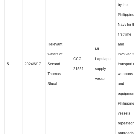
by the
Philippin
Navy for 
first time
Relevant
and
ML
waters of
involved 
CCG
Lapulapu
5
2024/6/17
Second
transport 
21551
supply
Thomas
weapons
vessel
Shoal
and
equipmen
Philippin
vessels
repeatedl
approach