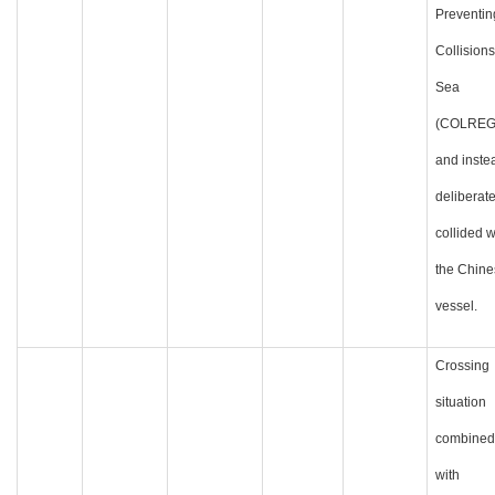
Preventin
Collisions
Sea
(COLREG
and inste
deliberate
collided w
the Chine
vessel.
Crossing
situation
combined
with