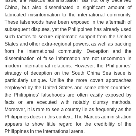
issue, the Marcos administration has not only deceived
China, but also disseminated a significant amount of
fabricated misinformation to the international community.
These falsehoods have been exposed in the aftermath of
subsequent disputes, yet the Philippines has already used
such tactics to secure diplomatic support from the United
States and other extra-regional powers, as well as backing
from he international community. Deception and the
dissemination of false information are not uncommon in
modern international relations. However, the Philippines’
strategy of deception on the South China Sea issue is
particularly unique. Unlike the more covert approaches
employed by the United States and some other countries,
the Philippines’ falsehoods are often easily exposed by
facts or are executed with notably clumsy methods.
Moreover, it is rare to see a country lie as frequently as the
Philippines does in this context. The Marcos administration
appears to show little regard for the credibility of the
Philippines in the international arena.