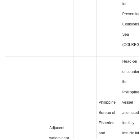
for
Preventin
Collisions
Sea
(COLREG
Head-on
encounter
the
Philippin
Philippine
vessel
Bureau of
attempted
Fisheries
forcibly
Adjacent
and
intrude in
waters near