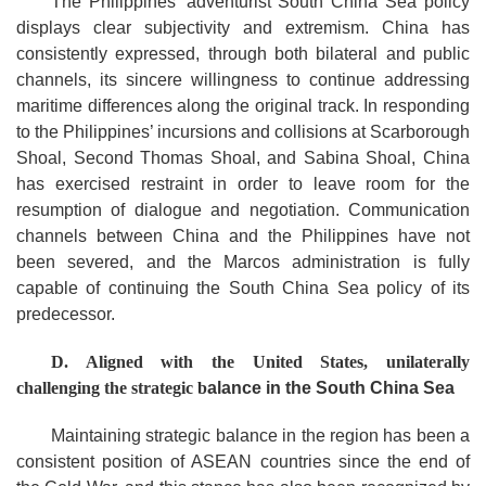
The Philippines’ adventurist South China Sea policy
displays clear subjectivity and extremism. China has
consistently expressed, through both bilateral and public
channels, its sincere willingness to continue addressing
maritime differences along the original track. In responding
to the Philippines’ incursions and collisions at Scarborough
Shoal, Second Thomas Shoal, and Sabina Shoal, China
has exercised restraint in order to leave room for the
resumption of dialogue and negotiation. Communication
channels between China and the Philippines have not
been severed, and the Marcos administration is fully
capable of continuing the South China Sea policy of its
predecessor.
D.
Aligned with the United States,
u
nilaterally
c
hallenging the
s
trategic
b
alance
in the South China Sea
Maintaining strategic balance in the region has been a
consistent position of ASEAN countries since the end of