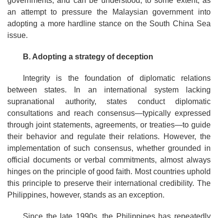
governments, and can be understood, to some extent, as
an attempt to pressure the Malaysian government into
adopting a more hardline stance on the South China Sea
issue.
B. Adopting a strategy of deception
Integrity is the foundation of diplomatic relations
between states. In an international system lacking
supranational authority, states conduct diplomatic
consultations and reach consensus—typically expressed
through joint statements, agreements, or treaties—to guide
their behavior and regulate their relations. However, the
implementation of such consensus, whether grounded in
official documents or verbal commitments, almost always
hinges on the principle of good faith. Most countries uphold
this principle to preserve their international credibility. The
Philippines, however, stands as an exception.
Since the late 1990s, the Philippines has repeatedly