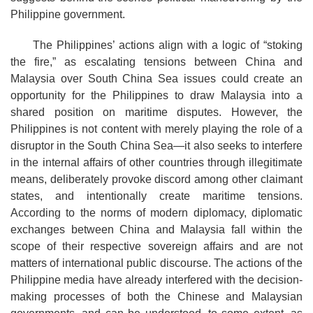
Philippine government.
The Philippines’ actions align with a logic of “stoking
the fire,” as escalating tensions between China and
Malaysia over South China Sea issues could create an
opportunity for the Philippines to draw Malaysia into a
shared position on maritime disputes. However, the
Philippines is not content with merely playing the role of a
disruptor in the South China Sea—it also seeks to interfere
in the internal affairs of other countries through illegitimate
means, deliberately provoke discord among other claimant
states, and intentionally create maritime tensions.
According to the norms of modern diplomacy, diplomatic
exchanges between China and Malaysia fall within the
scope of their respective sovereign affairs and are not
matters of international public discourse. The actions of the
Philippine media have already interfered with the decision-
making processes of both the Chinese and Malaysian