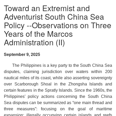
Toward an Extremist and
Adventurist South China Sea
Policy --Observations on Three
Years of the Marcos
Administration (II)
September 9, 2025
The Philippines is a key party to the South China Sea
disputes, claiming jurisdiction over waters within 200
nautical miles of its coast, while also asserting sovereignty
over Scarborough Shoal in the Zhongsha Islands and
certain features in the Spratly Islands. Since the 1960s, the
Philippines’ policy actions concerning the South China
Sea disputes can be summarized as “one main thread and
three measures”: focusing on the goal of maritime
expansion; illegally occupying certain islands and reefs