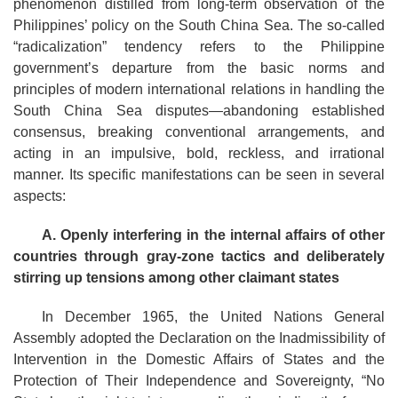
phenomenon distilled from long-term observation of the
Philippines’ policy on the South China Sea. The so-called
“radicalization” tendency refers to the Philippine
government’s departure from the basic norms and
principles of modern international relations in handling the
South China Sea disputes—abandoning established
consensus, breaking conventional arrangements, and
acting in an impulsive, bold, reckless, and irrational
manner. Its specific manifestations can be seen in several
aspects:
A.
Openly interfering in the internal affairs of other
countries through gray-zone tactics and deliberately
stirring up tensions among other claimant states
In December 1965, the United Nations General
Assembly adopted the Declaration on the Inadmissibility of
Intervention in the Domestic Affairs of States and the
Protection of Their Independence and Sovereignty, “No