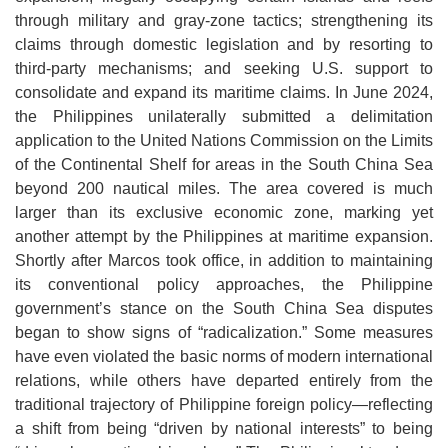
through military and gray-zone tactics; strengthening its
claims through domestic legislation and by resorting to
third-party mechanisms; and seeking U.S. support to
consolidate and expand its maritime claims. In June 2024,
the Philippines unilaterally submitted a delimitation
application to the United Nations Commission on the Limits
of the Continental Shelf for areas in the South China Sea
beyond 200 nautical miles. The area covered is much
larger than its exclusive economic zone, marking yet
another attempt by the Philippines at maritime expansion.
Shortly after Marcos took office, in addition to maintaining
its conventional policy approaches, the Philippine
government’s stance on the South China Sea disputes
began to show signs of “radicalization.” Some measures
have even violated the basic norms of modern international
relations, while others have departed entirely from the
traditi
onal trajectory of Philippine foreign policy—reflecting
a shift from being “driven by national interests” to being