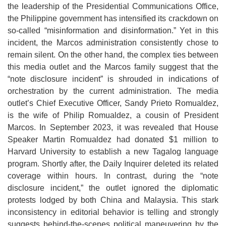
the leadership of the Presidential Communications Office,
the Philippine government has intensified its crackdown on
so-called “misinformation and disinformation.” Yet in this
incident, the Marcos administration consistently chose to
remain silent. On the other hand, the complex ties between
this media outlet and the Marcos family suggest that the
“note disclosure incident” is shrouded in indications of
orchestration by the current administration. The media
outlet’s Chief Executive Officer, Sandy Prieto Romualdez,
is the wife of Philip Romualdez, a cousin of President
Marcos. In September 2023, it was revealed that House
Speaker Martin Romualdez had donated $1 million to
Harvard University to establish a new Tagalog language
program. Shortly after, the Daily Inquirer deleted its related
coverage within hours. In contrast, during the “note
disclosure incident,” the outlet ignored the diplomatic
protests lodged by both China and Malaysia. This stark
inconsistency in editorial behavior is telling and strongly
suggests behind-the-scenes political maneuvering by the