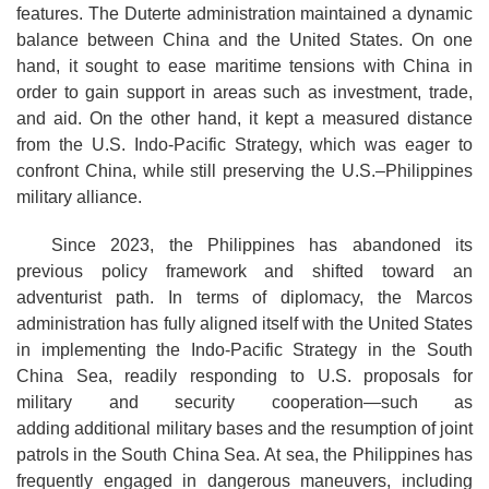
features. The Duterte administration maintained a dynamic
balance between China and the United States. On one
hand, it sought to ease maritime tensions with China in
order to gain support in areas such as investment, trade,
and aid. On the other hand, it kept a measured distance
from the U.S. Indo-Pacific Strategy, which was eager to
confront China, while still preserving the U.S.–Philippines
military alliance.
Since 2023, the Philippines has abandoned its
previous policy framework and shifted toward an
adventurist path. In terms of diplomacy, the Marcos
administration has fully aligned itself with the United States
in implementing the Indo-Pacific Strategy in the South
China Sea, readily responding to U.S. proposals for
military and security cooperation—such as
adding additional military bases and the resumption of joint
patrols in the South China Sea. At sea, the Philippines has
frequently engaged in dangerous maneuvers, including