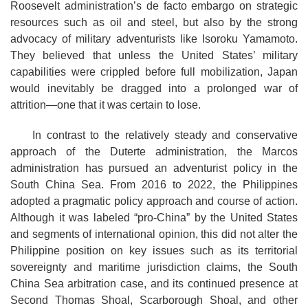
Roosevelt administration’s de facto embargo on strategic
resources such as oil and steel, but also by the strong
advocacy of military adventurists like Isoroku Yamamoto.
They believed that unless the United States’ military
capabilities were crippled before full mobilization, Japan
would inevitably be dragged into a prolonged war of
attrition—one that it was certain to lose.
In contrast to the relatively steady and conservative
approach of the Duterte administration, the Marcos
administration has pursued an adventurist policy in the
South China Sea. From 2016 to 2022, the Philippines
adopted a pragmatic policy approach and course of action.
Although it was labeled “pro-China” by the United States
and segments of international opinion, this did not alter the
Philippine position on key issues such as its territorial
sovereignty and maritime jurisdiction claims, the South
China Sea arbitration case, and its continued presence at
Second Thomas Shoal, Scarborough Shoal, and other