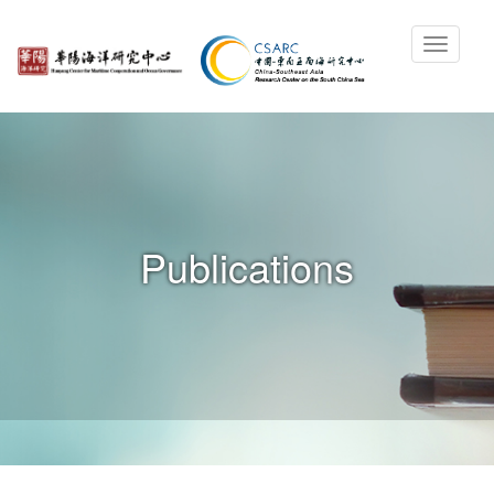
Publications