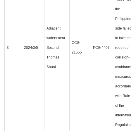
the
Philippin
Adjacent
side faile
waters near
to take th
CCG
3
2024/3/5
Second
PCG 4407
required
21555
Thomas
collision-
Shoal
avoidanc
measures
accordan
with Rule
of the
Internatio
Regulatio