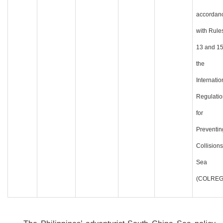
accordan
with Rule
13 and 15
the
Internatio
Regulatio
for
Preventin
Collisions
Sea
(COLREG