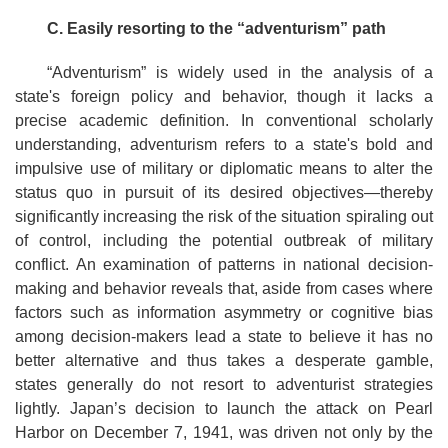
C. E
asily resorting to the
“
a
dventurism”
path
“Adventurism” is widely used in the analysis of a
state's foreign policy and behavior, though it lacks a
precise academic definition. In conventional scholarly
understanding, adventurism refers to a state's bold and
impulsive use of military or diplomatic means to alter the
status quo in pursuit of its desired objectives—thereby
significantly increasing the risk of the situation spiraling out
of control, including the potential outbreak of military
conflict. An examination of patterns in national decision-
making and behavior reveals that, aside from cases where
factors such as information asymmetry or cognitive bias
among decision-makers lead a state to believe it has no
better alternative and thus takes a desperate gamble,
states generally do not resort to adventurist strategies
lightly. Japan’s decision to launch the attack on Pearl
Harbor on December 7, 1941, was driven not only by the