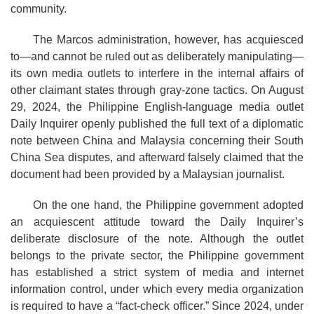
community.
The Marcos administration, however, has acquiesced
to—and cannot be ruled out as deliberately manipulating—
its own media outlets to interfere in the internal affairs of
other claimant states through gray-zone tactics. On August
29, 2024, the Philippine English-language media outlet
Daily Inquirer openly published the full text of a diplomatic
note between China and Malaysia concerning their South
China Sea disputes, and afterward falsely claimed that the
document had been provided by a Malaysian journalist.
On the one hand, the Philippine government adopted
an acquiescent attitude toward the Daily Inquirer’s
deliberate disclosure of the note. Although the outlet
belongs to the private sector, the Philippine government
has established a strict system of media and internet
information control, under which every media organization
is required to have a “fact-check officer.” Since 2024, under