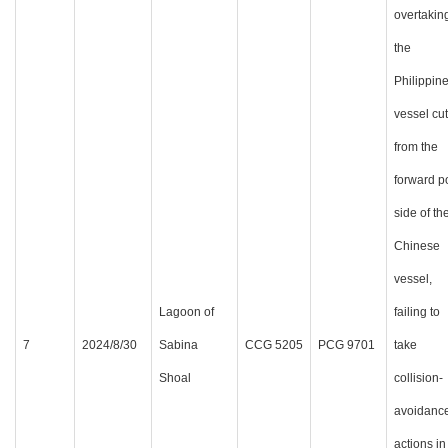
overtakin
the
Philippin
vessel cut
from the
forward p
side of th
Chinese
vessel,
Lagoon of
failing to
7
2024/8/30
Sabina
CCG 5205
PCG 9701
take
Shoal
collision-
avoidanc
actions in