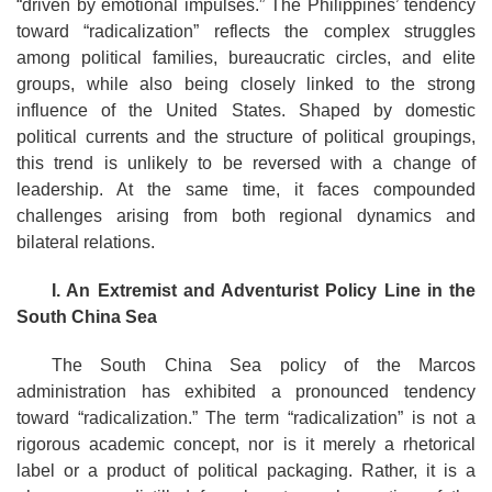
“driven by emotional impulses.” The Philippines’ tendency
toward “radicalization” reflects the complex struggles
among political families, bureaucratic circles, and elite
groups, while also being closely linked to the strong
influence of the United States. Shaped by domestic
political currents and the structure of political groupings,
this trend is unlikely to be reversed with a change of
leadership. At the same time, it faces compounded
challenges arising from both regional dynamics and
bilateral relations.
I. An Extremist and Adventurist Policy Line in the
South China Sea
The South China Sea policy of the Marcos
administration has exhibited a pronounced tendency
toward “radicalization.” The term “radicalization” is not a
rigorous academic concept, nor is it merely a rhetorical
label or a product of political packaging. Rather, it is a