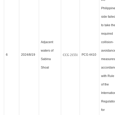
Philippin
side faile
to take th
required
Adjacent
collision-
waters of
avoidanc
6
2024/8/19
PCG 4410
CCG
21551
Sabina
measures
Shoal
accordan
with Rule
of the
Internatio
Regulatio
for