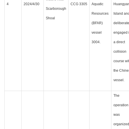
4
2024/4/30
CCG 3305
Aquatic
Huangya
Scarborough
Resources
Island an
Shoal
(BFAR)
deliberate
vessel
engaged 
3004.
a direct
collision
course wi
the Chine
vessel.
The
operation
was
organize