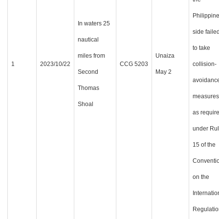
Philippin
In waters 25
side faile
nautical
to take
miles from
Unaiza
1
2023/10/22
CCG 5203
collision-
Second
May 2
avoidanc
Thomas
measures
Shoal
as requir
under Ru
15 of the
Conventi
on the
Internatio
Regulatio