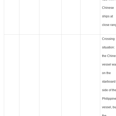
Chinese
ships at
close ran
Crossing
situation:
the Chine
vessel wa
on the
starboard
side of th
Philippin
vessel, bu
the