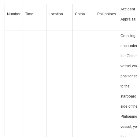
Accident
Number
Time
Location
China
Philippines
Appraisal
Crossing
encounter
the Chine
vessel wa
positione
to the
starboard
side of th
Philippin
vessel, ye
the