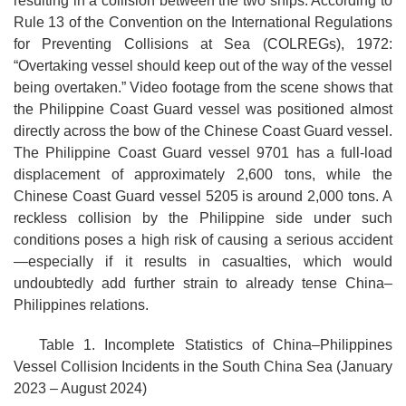
resulting in a collision between the two ships. According to
Rule 13 of the Convention on the International Regulations
for Preventing Collisions at Sea (COLREGs), 1972:
“Overtaking vessel should keep out of the way of the vessel
being overtaken.” Video footage from the scene shows that
the Philippine Coast Guard vessel was positioned almost
directly across the bow of the Chinese Coast Guard vessel.
The Philippine Coast Guard vessel 9701 has a full-load
displacement of approximately 2,600 tons, while the
Chinese Coast Guard vessel 5205 is around 2,000 tons. A
reckless collision by the Philippine side under such
conditions poses a high risk of causing a serious accident
—especially if it results in casualties, which would
undoubtedly add further strain to already tense China–
Philippines relations.
Table 1. Incomplete Statistics of China–Philippines
Vessel Collision Incidents in the South China Sea (January
2023 – August 2024)