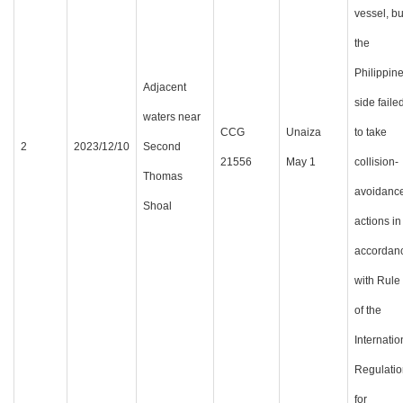
vessel, bu
the
Philippin
Adjacent
side faile
waters near
CCG
Unaiza
to take
2
2023/12/10
Second
21556
May 1
collision-
Thomas
avoidanc
Shoal
actions in
accordan
with Rule
of the
Internatio
Regulatio
for