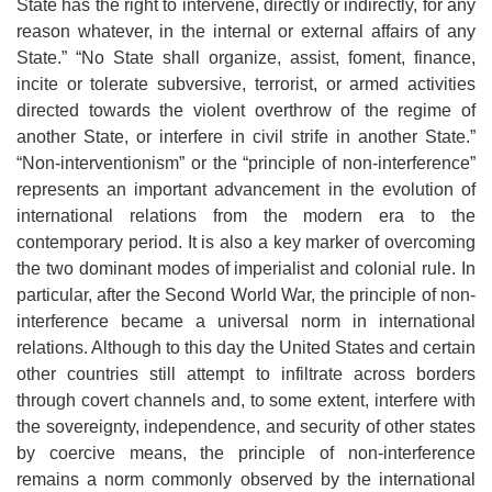
State has the right to intervene, directly or indirectly, for any
reason whatever, in the internal or external affairs of any
State.” “No State shall organize, assist, foment, finance,
incite or tolerate subversive, terrorist, or armed activities
directed towards the violent overthrow of the regime of
another State, or interfere in civil strife in another State.”
“Non-interventionism” or the “principle of non-interference”
represents an important advancement in the evolution of
international relations from the modern era to the
contemporary period. It is also a key marker of overcoming
the two dominant modes of imperialist and colonial rule. In
particular, after the Second World War, the principle of non-
interference became a universal norm in international
relations. Although to this day the United States and certain
other countries still attempt to infiltrate across borders
through covert channels and, to some extent, interfere with
the sovereignty, independence, and security of other states
by coercive means, the principle of non-interference
remains a norm commonly observed by the international