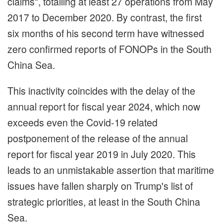
claims", totalling at least 27 operations from May
2017 to December 2020. By contrast, the first
six months of his second term have witnessed
zero confirmed reports of FONOPs in the South
China Sea.
This inactivity coincides with the delay of the
annual report for fiscal year 2024, which now
exceeds even the Covid-19 related
postponement of the release of the annual
report for fiscal year 2019 in July 2020. This
leads to an unmistakable assertion that maritime
issues have fallen sharply on Trump's list of
strategic priorities, at least in the South China
Sea.