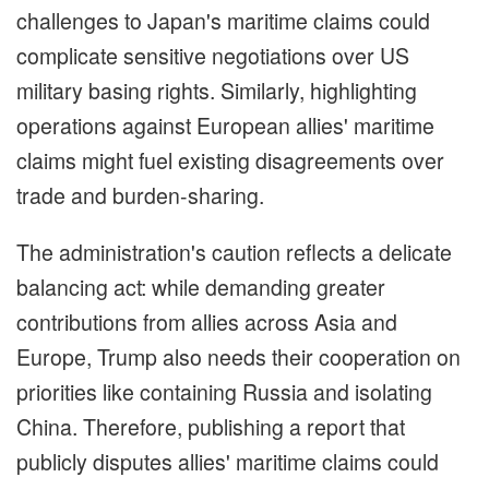
challenges to Japan's maritime claims could
complicate sensitive negotiations over US
military basing rights. Similarly, highlighting
operations against European allies' maritime
claims might fuel existing disagreements over
trade and burden-sharing.
The administration's caution reflects a delicate
balancing act: while demanding greater
contributions from allies across Asia and
Europe, Trump also needs their cooperation on
priorities like containing Russia and isolating
China. Therefore, publishing a report that
publicly disputes allies' maritime claims could