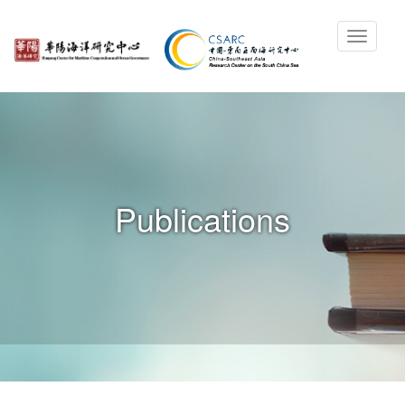
Publications