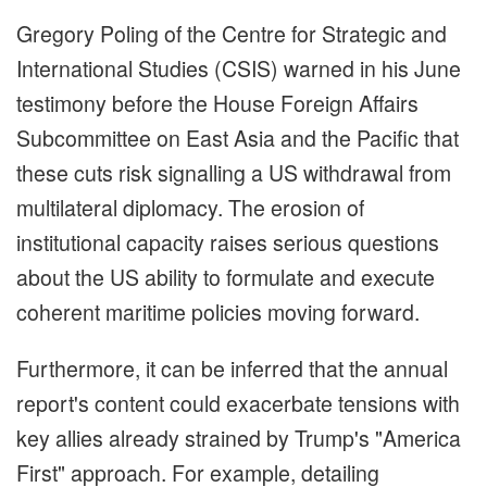
Gregory Poling of the Centre for Strategic and
International Studies (CSIS) warned in his June
testimony before the House Foreign Affairs
Subcommittee on East Asia and the Pacific that
these cuts risk signalling a US withdrawal from
multilateral diplomacy. The erosion of
institutional capacity raises serious questions
about the US ability to formulate and execute
coherent maritime policies moving forward.
Furthermore, it can be inferred that the annual
report's content could exacerbate tensions with
key allies already strained by Trump's "America
First" approach. For example, detailing