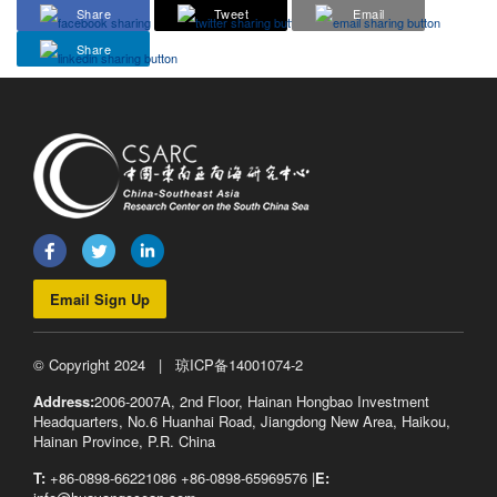
Share
Tweet
Email
Share
Email Sign Up
© Copyright 2024 |
琼ICP备14001074-2
Address:
2006-2007A, 2nd Floor, Hainan Hongbao Investment
Headquarters, No.6 Huanhai Road, Jiangdong New Area, Haikou,
Hainan Province, P.R. China
T:
+86-0898-66221086 +86-0898-65969576 |
E: