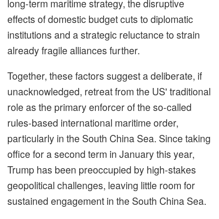
long-term maritime strategy, the disruptive
effects of domestic budget cuts to diplomatic
institutions and a strategic reluctance to strain
already fragile alliances further.
Together, these factors suggest a deliberate, if
unacknowledged, retreat from the US' traditional
role as the primary enforcer of the so-called
rules-based international maritime order,
particularly in the South China Sea. Since taking
office for a second term in January this year,
Trump has been preoccupied by high-stakes
geopolitical challenges, leaving little room for
sustained engagement in the South China Sea.