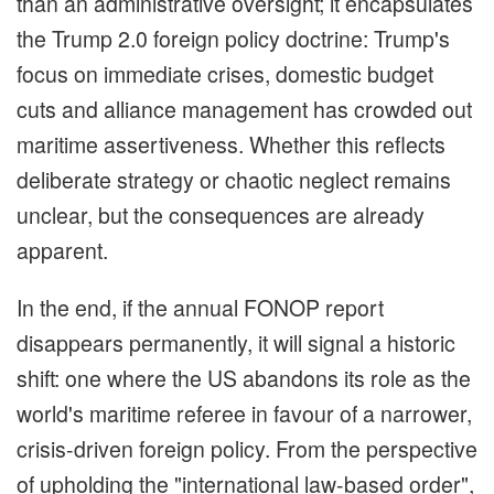
than an administrative oversight; it encapsulates
the Trump 2.0 foreign policy doctrine: Trump's
focus on immediate crises, domestic budget
cuts and alliance management has crowded out
maritime assertiveness. Whether this reflects
deliberate strategy or chaotic neglect remains
unclear, but the consequences are already
apparent.
In the end, if the annual FONOP report
disappears permanently, it will signal a historic
shift: one where the US abandons its role as the
world's maritime referee in favour of a narrower,
crisis-driven foreign policy. From the perspective
of upholding the "international law-based order",