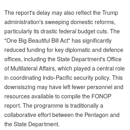
The report's delay may also reflect the Trump
administration's sweeping domestic reforms,
particularly its drastic federal budget cuts. The
"One Big Beautiful Bill Act" has significantly
reduced funding for key diplomatic and defence
offices, including the State Department's Office
of Multilateral Affairs, which played a central role
in coordinating Indo-Pacific security policy. This
downsiszing may have left fewer personnel and
resources available to compile the FONOP
report. The programme is traditionally a
collaborative effort between the Pentagon and
the State Department.