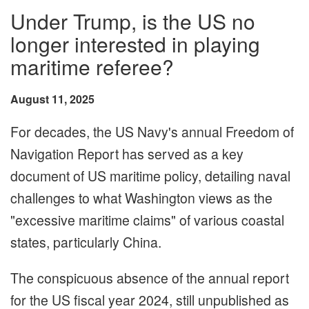
Under Trump, is the US no
longer interested in playing
maritime referee?
August 11, 2025
For decades, the US Navy's annual Freedom of
Navigation Report has served as a key
document of US maritime policy, detailing naval
challenges to what Washington views as the
"excessive maritime claims" of various coastal
states, particularly China.
The conspicuous absence of the annual report
for the US fiscal year 2024, still unpublished as