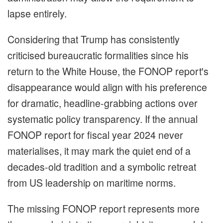
lapse entirely.
Considering that Trump has consistently
criticised bureaucratic formalities since his
return to the White House, the FONOP report's
disappearance would align with his preference
for dramatic, headline-grabbing actions over
systematic policy transparency. If the annual
FONOP report for fiscal year 2024 never
materialises, it may mark the quiet end of a
decades-old tradition and a symbolic retreat
from US leadership on maritime norms.
The missing FONOP report represents more