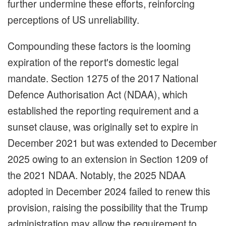
further undermine these efforts, reinforcing
perceptions of US unreliability.
Compounding these factors is the looming
expiration of the report's domestic legal
mandate. Section 1275 of the 2017 National
Defence Authorisation Act (NDAA), which
established the reporting requirement and a
sunset clause, was originally set to expire in
December 2021 but was extended to December
2025 owing to an extension in Section 1209 of
the 2021 NDAA. Notably, the 2025 NDAA
adopted in December 2024 failed to renew this
provision, raising the possibility that the Trump
administration may allow the requirement to