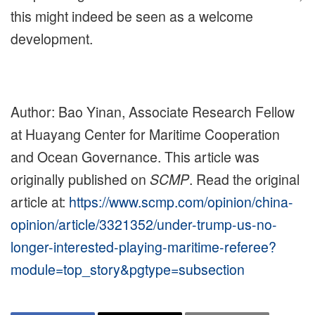
this might indeed be seen as a welcome
development.
Author: Bao Yinan, Associate Research Fellow
at Huayang Center for Maritime Cooperation
and Ocean Governance. This article was
originally published on
SCMP
. Read the original
article at:
https://www.scmp.com/opinion/china-
opinion/article/3321352/under-trump-us-no-
longer-interested-playing-maritime-referee?
module=top_story&pgtype=subsection