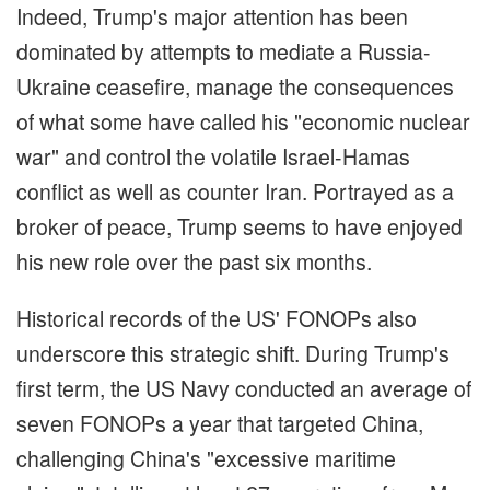
Indeed, Trump's major attention has been
dominated by attempts to mediate a Russia-
Ukraine ceasefire, manage the consequences
of what some have called his "economic nuclear
war" and control the volatile Israel-Hamas
conflict as well as counter Iran. Portrayed as a
broker of peace, Trump seems to have enjoyed
his new role over the past six months.
Historical records of the US' FONOPs also
underscore this strategic shift. During Trump's
first term, the US Navy conducted an average of
seven FONOPs a year that targeted China,
challenging China's "excessive maritime