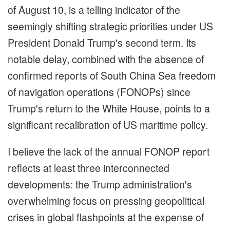
of August 10, is a telling indicator of the
seemingly shifting strategic priorities under US
President Donald Trump's second term. Its
notable delay, combined with the absence of
confirmed reports of South China Sea freedom
of navigation operations (FONOPs) since
Trump's return to the White House, points to a
significant recalibration of US maritime policy.
I believe the lack of the annual FONOP report
reflects at least three interconnected
developments: the Trump administration's
overwhelming focus on pressing geopolitical
crises in global flashpoints at the expense of