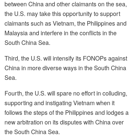
between China and other claimants on the sea,
the U.S. may take this opportunity to support
claimants such as Vietnam, the Philippines and
Malaysia and interfere in the conflicts in the
South China Sea.
Third, the U.S. will intensify its FONOPs against
China in more diverse ways in the South China
Sea.
Fourth, the U.S. will spare no effort in colluding,
supporting and instigating Vietnam when it
follows the steps of the Philippines and lodges a
new arbitration on its disputes with China over
the South China Sea.