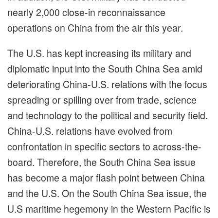
nearly 2,000 close-in reconnaissance
operations on China from the air this year.
The U.S. has kept increasing its military and
diplomatic input into the South China Sea amid
deteriorating China-U.S. relations with the focus
spreading or spilling over from trade, science
and technology to the political and security field.
China-U.S. relations have evolved from
confrontation in specific sectors to across-the-
board. Therefore, the South China Sea issue
has become a major flash point between China
and the U.S. On the South China Sea issue, the
U.S maritime hegemony in the Western Pacific is