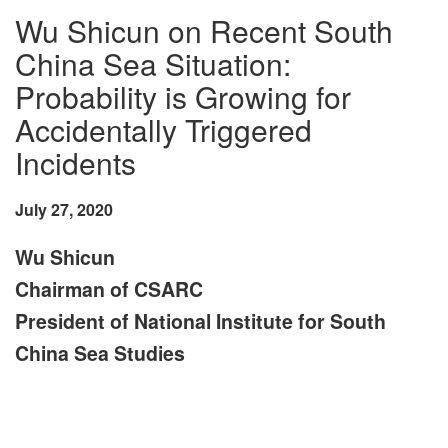
Wu Shicun on Recent South
China Sea Situation:
Probability is Growing for
Accidentally Triggered
Incidents
July 27, 2020
Wu Shicun
Chairman of CSARC
President of National Institute for South
China Sea Studies