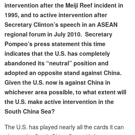
intervention after the Meiji Reef incident in
1995, and to active intervention after
Secretary Clinton’s speech in an ASEAN
regional forum in July 2010. Secretary
Pompeo’s press statement this time
indicates that the U.S. has completely
abandoned its “neutral” position and
adopted an opposite stand against China.
Given the U.S. now is against China in
whichever area possible, to what extent will
the U.S. make active intervention in the
South China Sea?
The U.S. has played nearly all the cards it can