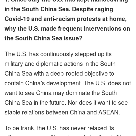
in the South China Sea. Despite raging
Covid-19 and anti-racism protests at home,
why the U.S. made frequent interventions on
the South China Sea issue?
The U.S. has continuously stepped up its
military and diplomatic actions in the South
China Sea with a deep-rooted objective to
contain China’s development. The U.S. does not
want to see China may dominate the South
China Sea in the future. Nor does it want to see
stable relations between China and ASEAN.
To be frank, the U.S. has never relaxed its