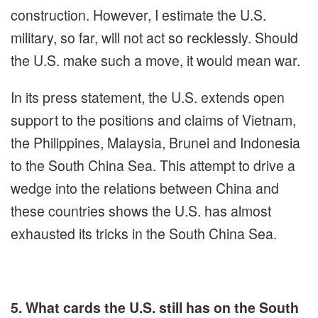
construction. However, I estimate the U.S.
military, so far, will not act so recklessly. Should
the U.S. make such a move, it would mean war.
In its press statement, the U.S. extends open
support to the positions and claims of Vietnam,
the Philippines, Malaysia, Brunei and Indonesia
to the South China Sea. This attempt to drive a
wedge into the relations between China and
these countries shows the U.S. has almost
exhausted its tricks in the South China Sea.
5. What cards the U.S. still has on the South