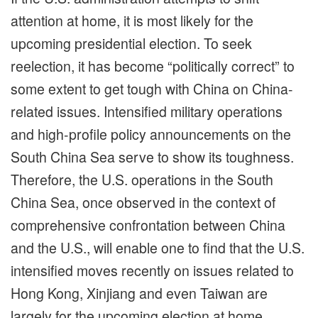
attention at home, it is most likely for the
upcoming presidential election. To seek
reelection, it has become “politically correct” to
some extent to get tough with China on China-
related issues. Intensified military operations
and high-profile policy announcements on the
South China Sea serve to show its toughness.
Therefore, the U.S. operations in the South
China Sea, once observed in the context of
comprehensive confrontation between China
and the U.S., will enable one to find that the U.S.
intensified moves recently on issues related to
Hong Kong, Xinjiang and even Taiwan are
largely for the upcoming election at home.