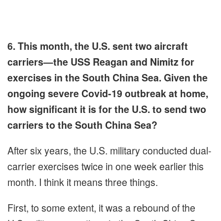
6. This month, the U.S. sent two aircraft
carriers—the USS Reagan and Nimitz for
exercises in the South China Sea. Given the
ongoing severe Covid-19 outbreak at home,
how significant it is for the U.S. to send two
carriers to the South China Sea?
After six years, the U.S. military conducted dual-
carrier exercises twice in one week earlier this
month. I think it means three things.
First, to some extent, it was a rebound of the