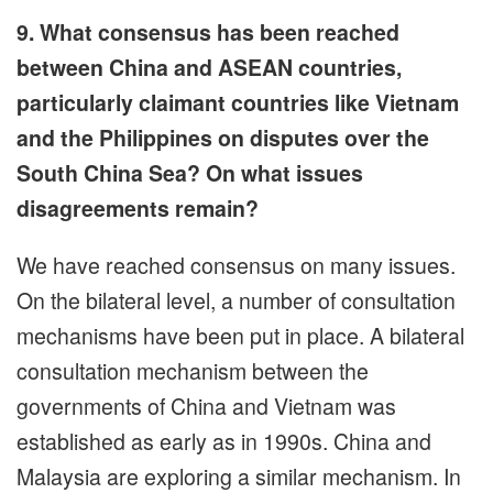
9. What consensus has been reached
between China and ASEAN countries,
particularly claimant countries like Vietnam
and the Philippines on disputes over the
South China Sea? On what issues
disagreements remain?
We have reached consensus on many issues.
On the bilateral level, a number of consultation
mechanisms have been put in place. A bilateral
consultation mechanism between the
governments of China and Vietnam was
established as early as in 1990s. China and
Malaysia are exploring a similar mechanism. In