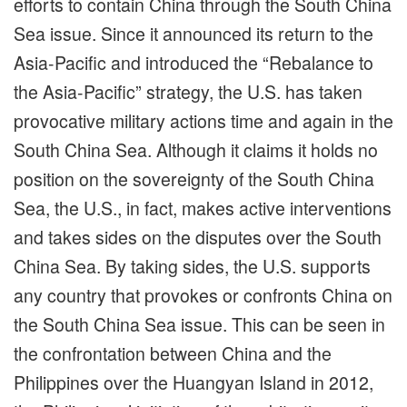
efforts to contain China through the South China
Sea issue. Since it announced its return to the
Asia-Pacific and introduced the “Rebalance to
the Asia-Pacific” strategy, the U.S. has taken
provocative military actions time and again in the
South China Sea. Although it claims it holds no
position on the sovereignty of the South China
Sea, the U.S., in fact, makes active interventions
and takes sides on the disputes over the South
China Sea. By taking sides, the U.S. supports
any country that provokes or confronts China on
the South China Sea issue. This can be seen in
the confrontation between China and the
Philippines over the Huangyan Island in 2012,