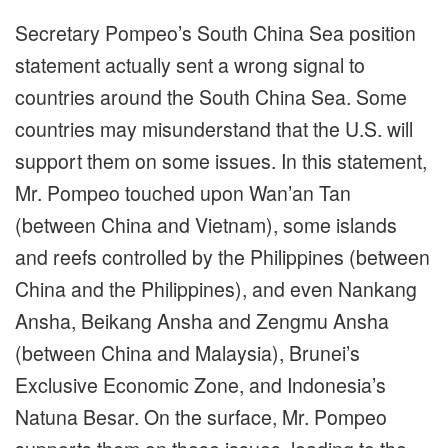
Secretary Pompeo’s South China Sea position
statement actually sent a wrong signal to
countries around the South China Sea. Some
countries may misunderstand that the U.S. will
support them on some issues. In this statement,
Mr. Pompeo touched upon Wan’an Tan
(between China and Vietnam), some islands
and reefs controlled by the Philippines (between
China and the Philippines), and even Nankang
Ansha, Beikang Ansha and Zengmu Ansha
(between China and Malaysia), Brunei’s
Exclusive Economic Zone, and Indonesia’s
Natuna Besar. On the surface, Mr. Pompeo