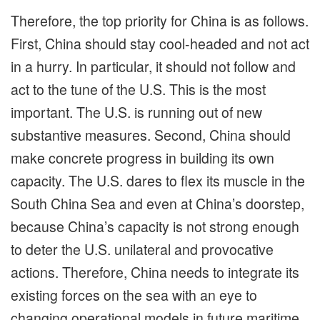
Therefore, the top priority for China is as follows.
First, China should stay cool-headed and not act
in a hurry. In particular, it should not follow and
act to the tune of the U.S. This is the most
important. The U.S. is running out of new
substantive measures. Second, China should
make concrete progress in building its own
capacity. The U.S. dares to flex its muscle in the
South China Sea and even at China’s doorstep,
because China’s capacity is not strong enough
to deter the U.S. unilateral and provocative
actions. Therefore, China needs to integrate its
existing forces on the sea with an eye to
changing operational models in future maritime