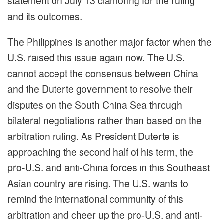
statement on July 13 clamoring for the ruling
and its outcomes.
The Philippines is another major factor when the
U.S. raised this issue again now. The U.S.
cannot accept the consensus between China
and the Duterte government to resolve their
disputes on the South China Sea through
bilateral negotiations rather than based on the
arbitration ruling. As President Duterte is
approaching the second half of his term, the
pro-U.S. and anti-China forces in this Southeast
Asian country are rising. The U.S. wants to
remind the international community of this
arbitration and cheer up the pro-U.S. and anti-