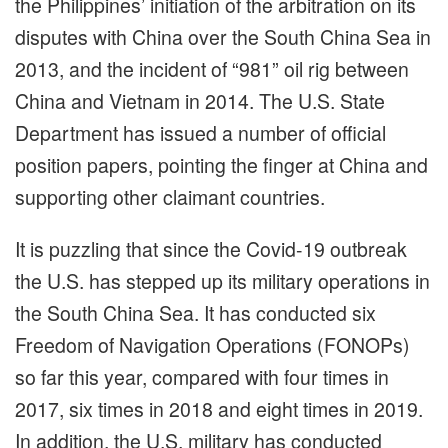
the Philippines’ initiation of the arbitration on its
disputes with China over the South China Sea in
2013, and the incident of “981” oil rig between
China and Vietnam in 2014. The U.S. State
Department has issued a number of official
position papers, pointing the finger at China and
supporting other claimant countries.
It is puzzling that since the Covid-19 outbreak
the U.S. has stepped up its military operations in
the South China Sea. It has conducted six
Freedom of Navigation Operations (FONOPs)
so far this year, compared with four times in
2017, six times in 2018 and eight times in 2019.
In addition, the U.S. military has conducted