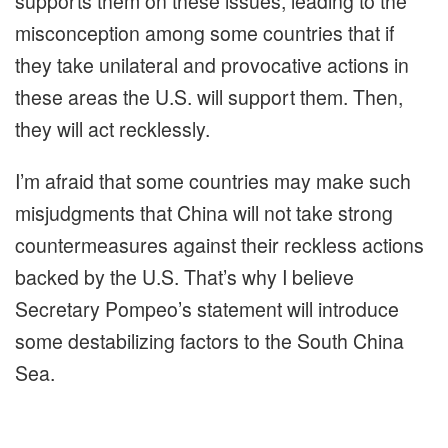
supports them on these issues, leading to the
misconception among some countries that if
they take unilateral and provocative actions in
these areas the U.S. will support them. Then,
they will act recklessly.
I’m afraid that some countries may make such
misjudgments that China will not take strong
countermeasures against their reckless actions
backed by the U.S. That’s why I believe
Secretary Pompeo’s statement will introduce
some destabilizing factors to the South China
Sea.