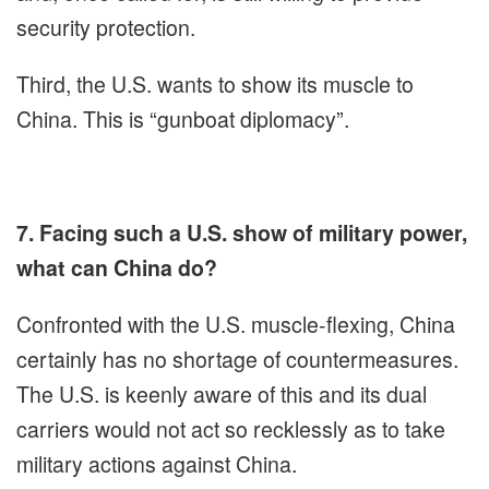
security protection.
Third, the U.S. wants to show its muscle to
China. This is “gunboat diplomacy”.
7. Facing such a U.S. show of military power,
what can China do?
Confronted with the U.S. muscle-flexing, China
certainly has no shortage of countermeasures.
The U.S. is keenly aware of this and its dual
carriers would not act so recklessly as to take
military actions against China.