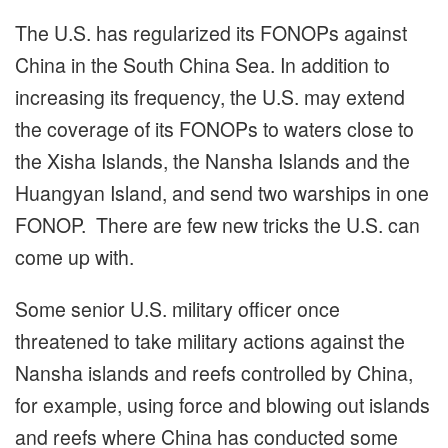
The U.S. has regularized its FONOPs against
China in the South China Sea. In addition to
increasing its frequency, the U.S. may extend
the coverage of its FONOPs to waters close to
the Xisha Islands, the Nansha Islands and the
Huangyan Island, and send two warships in one
FONOP. There are few new tricks the U.S. can
come up with.
Some senior U.S. military officer once
threatened to take military actions against the
Nansha islands and reefs controlled by China,
for example, using force and blowing out islands
and reefs where China has conducted some