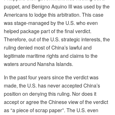
puppet, and Benigno Aquino III was used by the
Americans to lodge this arbitration. This case
was stage-managed by the U.S. who even
helped package part of the final verdict.
Therefore, out of the U.S. strategic interests, the
ruling denied most of China’s lawful and
legitimate maritime rights and claims to the
waters around Nansha Islands.
In the past four years since the verdict was
made, the U.S. has never accepted China’s
position on denying this ruling. Nor does it
accept or agree the Chinese view of the verdict
as “a piece of scrap paper”. The U.S. even