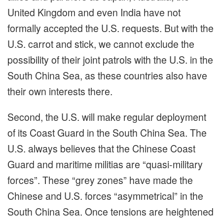
United Kingdom and even India have not
formally accepted the U.S. requests. But with the
U.S. carrot and stick, we cannot exclude the
possibility of their joint patrols with the U.S. in the
South China Sea, as these countries also have
their own interests there.
Second, the U.S. will make regular deployment
of its Coast Guard in the South China Sea. The
U.S. always believes that the Chinese Coast
Guard and maritime militias are “quasi-military
forces”. These “grey zones” have made the
Chinese and U.S. forces “asymmetrical” in the
South China Sea. Once tensions are heightened