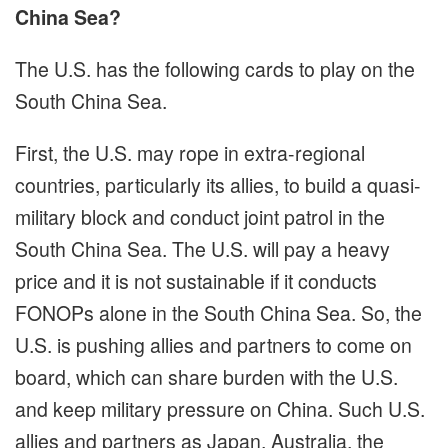
China Sea?
The U.S. has the following cards to play on the
South China Sea.
First, the U.S. may rope in extra-regional
countries, particularly its allies, to build a quasi-
military block and conduct joint patrol in the
South China Sea. The U.S. will pay a heavy
price and it is not sustainable if it conducts
FONOPs alone in the South China Sea. So, the
U.S. is pushing allies and partners to come on
board, which can share burden with the U.S.
and keep military pressure on China. Such U.S.
allies and partners as Japan, Australia, the