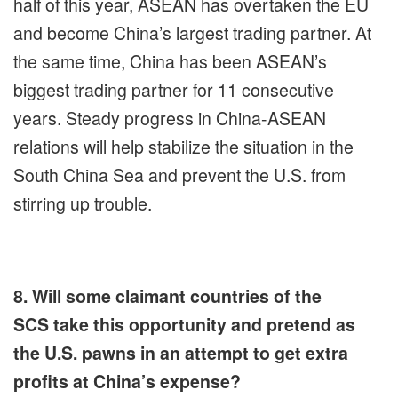
half of this year, ASEAN has overtaken the EU
and become China’s largest trading partner. At
the same time, China has been ASEAN’s
biggest trading partner for 11 consecutive
years. Steady progress in China-ASEAN
relations will help stabilize the situation in the
South China Sea and prevent the U.S. from
stirring up trouble.
8. Will some claimant countries of the
SCS take this opportunity and pretend as
the U.S. pawns in an attempt to get extra
profits at China’s expense?