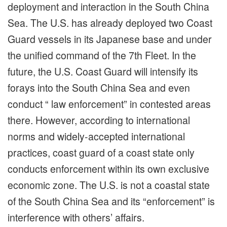
deployment and interaction in the South China
Sea. The U.S. has already deployed two Coast
Guard vessels in its Japanese base and under
the unified command of the 7th Fleet. In the
future, the U.S. Coast Guard will intensify its
forays into the South China Sea and even
conduct “ law enforcement” in contested areas
there. However, according to international
norms and widely-accepted international
practices, coast guard of a coast state only
conducts enforcement within its own exclusive
economic zone. The U.S. is not a coastal state
of the South China Sea and its “enforcement” is
interference with others’ affairs.