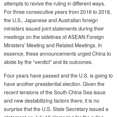
attempts to revive the ruling in different ways.
For three consecutive years from 2016 to 2018,
the U.S., Japanese and Australian foreign
ministers issued joint statements during their
meetings on the sidelines of ASEAN Foreign
Ministers’ Meeting and Related Meetings. In
essence, these announcements urged China to
abide by the “verdict” and its outcomes.
Four years have passed and the U.S. is going to
have another presidential election. Given the
recent tensions of the South China Sea issue
and new destabilizing factors there, it is no
surprise that the U.S. State Secretary issued a