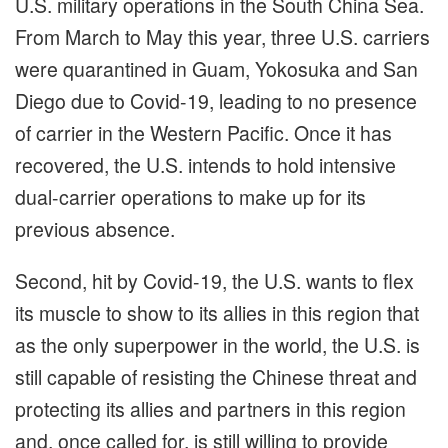
U.S. military operations in the South China Sea.
From March to May this year, three U.S. carriers
were quarantined in Guam, Yokosuka and San
Diego due to Covid-19, leading to no presence
of carrier in the Western Pacific. Once it has
recovered, the U.S. intends to hold intensive
dual-carrier operations to make up for its
previous absence.
Second, hit by Covid-19, the U.S. wants to flex
its muscle to show to its allies in this region that
as the only superpower in the world, the U.S. is
still capable of resisting the Chinese threat and
protecting its allies and partners in this region
and, once called for, is still willing to provide