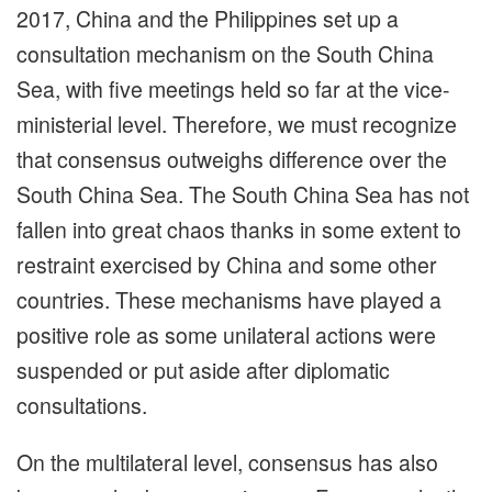
2017, China and the Philippines set up a
consultation mechanism on the South China
Sea, with five meetings held so far at the vice-
ministerial level. Therefore, we must recognize
that consensus outweighs difference over the
South China Sea. The South China Sea has not
fallen into great chaos thanks in some extent to
restraint exercised by China and some other
countries. These mechanisms have played a
positive role as some unilateral actions were
suspended or put aside after diplomatic
consultations.
On the multilateral level, consensus has also