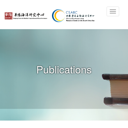
Publications