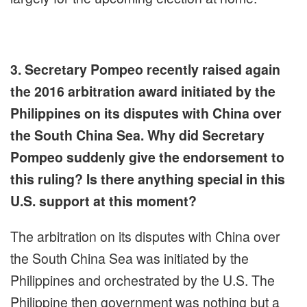
3. Secretary Pompeo recently raised again
the 2016 arbitration award initiated by the
Philippines on its disputes with China over
the South China Sea. Why did Secretary
Pompeo suddenly give the endorsement to
this ruling? Is there anything special in this
U.S. support at this moment?
The arbitration on its disputes with China over
the South China Sea was initiated by the
Philippines and orchestrated by the U.S. The
Philippine then government was nothing but a