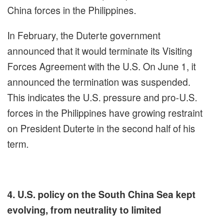
China forces in the Philippines.
In February, the Duterte government
announced that it would terminate its Visiting
Forces Agreement with the U.S. On June 1, it
announced the termination was suspended.
This indicates the U.S. pressure and pro-U.S.
forces in the Philippines have growing restraint
on President Duterte in the second half of his
term.
4. U.S. policy on the South China Sea kept
evolving, from neutrality to limited