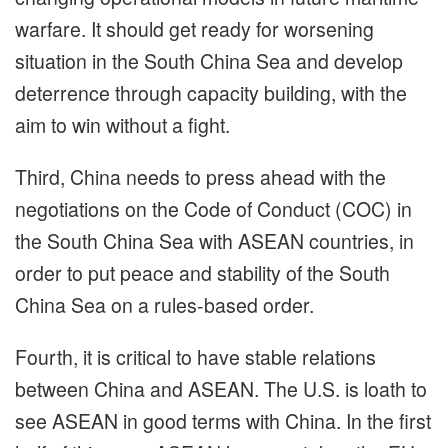
warfare. It should get ready for worsening
situation in the South China Sea and develop
deterrence through capacity building, with the
aim to win without a fight.
Third, China needs to press ahead with the
negotiations on the Code of Conduct (COC) in
the South China Sea with ASEAN countries, in
order to put peace and stability of the South
China Sea on a rules-based order.
Fourth, it is critical to have stable relations
between China and ASEAN. The U.S. is loath to
see ASEAN in good terms with China. In the first