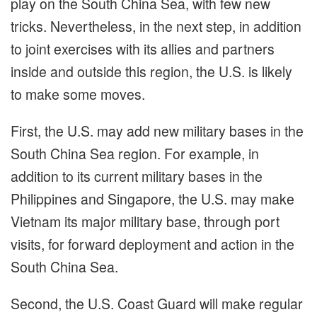
play on the South China Sea, with few new
tricks. Nevertheless, in the next step, in addition
to joint exercises with its allies and partners
inside and outside this region, the U.S. is likely
to make some moves.
First, the U.S. may add new military bases in the
South China Sea region. For example, in
addition to its current military bases in the
Philippines and Singapore, the U.S. may make
Vietnam its major military base, through port
visits, for forward deployment and action in the
South China Sea.
Second, the U.S. Coast Guard will make regular