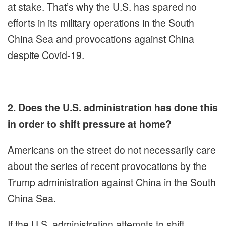
at stake. That’s why the U.S. has spared no
efforts in its military operations in the South
China Sea and provocations against China
despite Covid-19.
2. Does the U.S. administration has done this
in order to shift pressure at home?
Americans on the street do not necessarily care
about the series of recent provocations by the
Trump administration against China in the South
China Sea.
If the U.S. administration attempts to shift