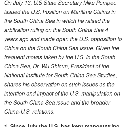
On July 13, U.S State Secretary Mike Pompeo
issued the U.S. Position on Maritime Claims in
the South China Sea in which he raised the
arbitration ruling on the South China Sea 4
years ago and made open the U.S. opposition to
China on the South China Sea issue. Given the
frequent moves taken by the U.S. in the South
China Sea, Dr. Wu Shicun, President of the
National Institute for South China Sea Studies,
shares his observation on such issues as the
intention and impact of the U.S. manipulation on
the South China Sea issue and the broader
China-U.S. relations.
1. Since July the U.S. has kept manoeuvring